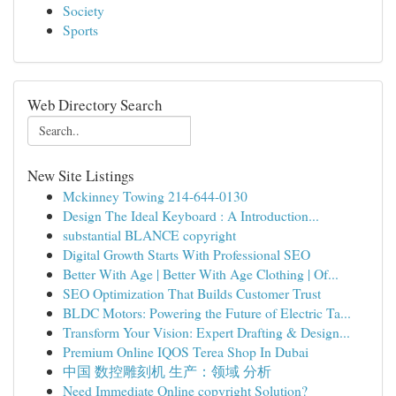
Society
Sports
Web Directory Search
New Site Listings
Mckinney Towing 214-644-0130
Design The Ideal Keyboard : A Introduction...
substantial BLANCE copyright
Digital Growth Starts With Professional SEO
Better With Age | Better With Age Clothing | Of...
SEO Optimization That Builds Customer Trust
BLDC Motors: Powering the Future of Electric Ta...
Transform Your Vision: Expert Drafting & Design...
Premium Online IQOS Terea Shop In Dubai
中国 数控雕刻机 生产：领域 分析
Need Immediate Online copyright Solution?