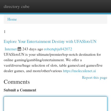
directory cube
Togg
navi
Home
1
Explore Your Entertainment Destiny with UFASlotsUN
Internet
243 days ago
robertqbju842072
UFASlotsUN is your ultimate/premier/top-notch destination for
online gaming/gambling/entertainment. We offer a
vast/diverse/huge selection of slots, table games/card games/live
dealer games, and more/other/various
https://moleculenet.ai
Report this page
Comments
Submit a Comment