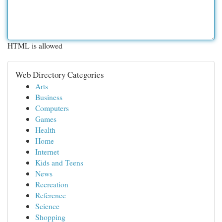
HTML is allowed
Web Directory Categories
Arts
Business
Computers
Games
Health
Home
Internet
Kids and Teens
News
Recreation
Reference
Science
Shopping