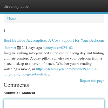
directory cube
Togg
navi
Home
1
Best Bedside Accomplice: A Cozy Support for Your Bedroom
Internet
241 days ago
sidneyuzxm024162
Imagine sinking into your bed at the end of a long day and finding
ultimate comfort. A cozy pillow can elevate your bedroom from a
place to sleep to a haven of peace. Whether you're reading,
watching a movie, or
https://ytehungyen.com/product/ghe-tua-
lung-tren-giuong-co-be-de-tay/
Report this page
Comments
Submit a Comment