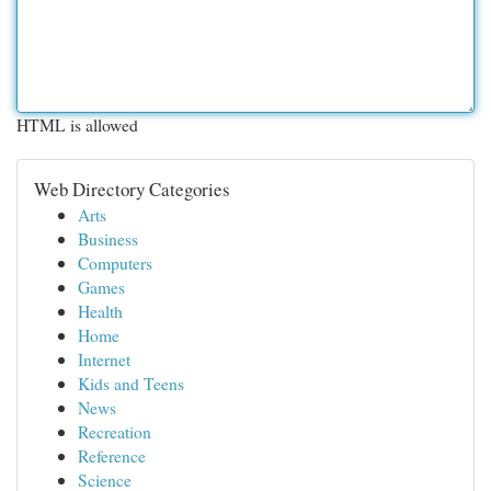
HTML is allowed
Web Directory Categories
Arts
Business
Computers
Games
Health
Home
Internet
Kids and Teens
News
Recreation
Reference
Science