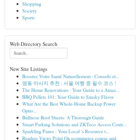
Shopping
Society
Sports
Web Directory Search
New Site Listings
Boostez Votre Santé Naturellement : Conseils et...
명동 마사지 추천 : 서울 여행 중 필수 코스 !
The Home Renovations : Your Guide to a Amaz...
BBQ Pellets 101: Your Guide to Smoky Flavor
What Are the Best Whole-Home Backup Power
Optio...
Bullnose Roof Sheets: A Thorough Guide
Smart Parking Solutions and ZKTeco Access Contr...
Sparkling Panes : Your Local 's Resource t...
Readers Views Point On ecommerce course and