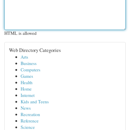
HTML is allowed
Web Directory Categories
Arts
Business
Computers
Games
Health
Home
Internet
Kids and Teens
News
Recreation
Reference
Science