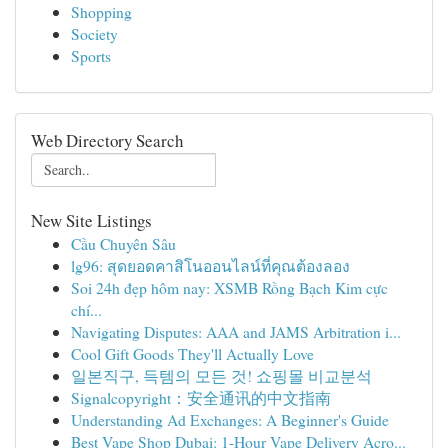
Shopping
Society
Sports
Web Directory Search
New Site Listings
Cầu Chuyên Sâu
lg96: สุดยอดคาสิโนออนไลน์ที่คุณต้องลอง
Soi 24h đẹp hôm nay: XSMB Rồng Bạch Kim cực
chí...
Navigating Disputes: AAA and JAMS Arbitration i...
Cool Gift Goods They'll Actually Love
일본직구, 득템의 모든 것! 쇼핑몰 비교분석
Signalcopyright：安全通讯的中文指南
Understanding Ad Exchanges: A Beginner's Guide
Best Vape Shop Dubai: 1-Hour Vape Delivery Acro...