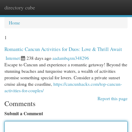
directory cube
Togg
navi
Home
1
Romantic Cancun Activities for Duos: Love & Thrill Await
Internet
238 days ago
aadambqzm348296
Escape to Cancun and experience a romantic getaway! Beyond the
stunning beaches and turquoise waters, a wealth of activities
promise something special for lovers. Consider a private sunset
cruise along the coastline,
https://cancunhacks.com/top-cancun-
activities-for-couples/
Report this page
Comments
Submit a Comment