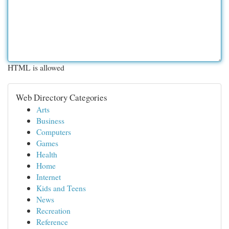
HTML is allowed
Web Directory Categories
Arts
Business
Computers
Games
Health
Home
Internet
Kids and Teens
News
Recreation
Reference