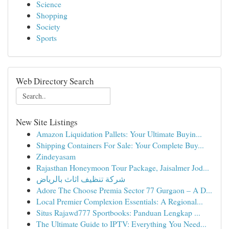
Science
Shopping
Society
Sports
Web Directory Search
New Site Listings
Amazon Liquidation Pallets: Your Ultimate Buyin...
Shipping Containers For Sale: Your Complete Buy...
Zindeyasam
Rajasthan Honeymoon Tour Package, Jaisalmer Jod...
شركة تنظيف اثاث بالرياض
Adore The Choose Premia Sector 77 Gurgaon – A D...
Local Premier Complexion Essentials: A Regional...
Situs Rajawd777 Sportbooks: Panduan Lengkap ...
The Ultimate Guide to IPTV: Everything You Need...