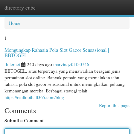
directory cube
Togg
navi
Home
1
Mengungkap Rahasia Pola Slot Gacor Sensasional |
BBTOGEL
Internet
240 days ago
marvinqzfd450746
BBTOGEL, situs terpercaya yang menawarkan beragam jenis
permainan slot online. Banyak pemain yang memainkan tahu
rahasia pola slot gacor sensasional untuk meningkatkan peluang
kemenangan mereka. Berbagai strategi telah
https://realfootball365.com/blog
Report this page
Comments
Submit a Comment