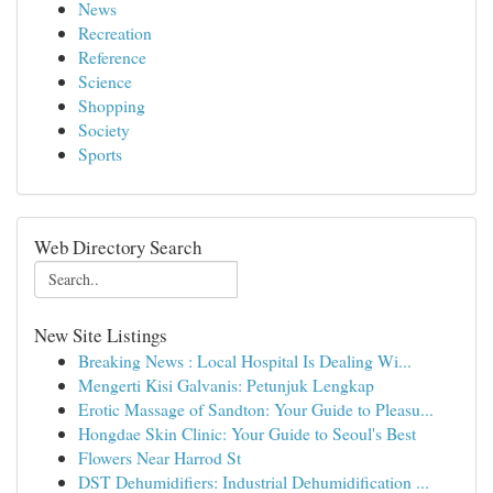
News
Recreation
Reference
Science
Shopping
Society
Sports
Web Directory Search
New Site Listings
Breaking News : Local Hospital Is Dealing Wi...
Mengerti Kisi Galvanis: Petunjuk Lengkap
Erotic Massage of Sandton: Your Guide to Pleasu...
Hongdae Skin Clinic: Your Guide to Seoul's Best
Flowers Near Harrod St
DST Dehumidifiers: Industrial Dehumidification ...