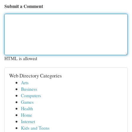
Submit a Comment
HTML is allowed
Web Directory Categories
Arts
Business
Computers
Games
Health
Home
Internet
Kids and Teens