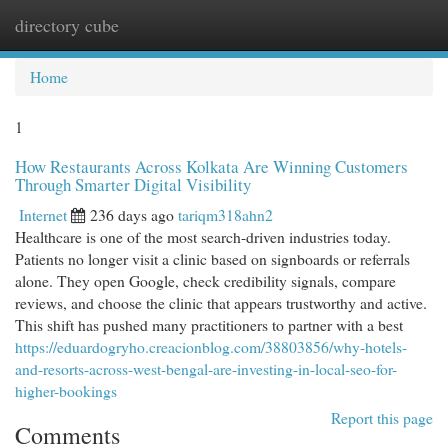
directory cube
Togg
navi
Home
1
How Restaurants Across Kolkata Are Winning Customers
Through Smarter Digital Visibility
Internet
236 days ago
tariqm318ahn2
Healthcare is one of the most search-driven industries today.
Patients no longer visit a clinic based on signboards or referrals
alone. They open Google, check credibility signals, compare
reviews, and choose the clinic that appears trustworthy and active.
This shift has pushed many practitioners to partner with a best
https://eduardogryho.creacionblog.com/38803856/why-hotels-
and-resorts-across-west-bengal-are-investing-in-local-seo-for-
higher-bookings
Report this page
Comments