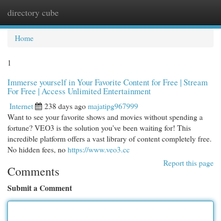
directory cube
Togg
navi
Home
1
Immerse yourself in Your Favorite Content for Free | Stream
For Free | Access Unlimited Entertainment
Internet
238 days ago
majatipg967999
Want to see your favorite shows and movies without spending a
fortune? VEO3 is the solution you've been waiting for! This
incredible platform offers a vast library of content completely free.
No hidden fees, no
https://www.veo3.cc
Report this page
Comments
Submit a Comment