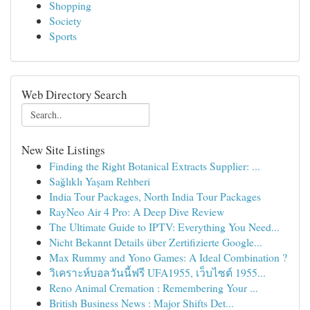
Shopping
Society
Sports
Web Directory Search
New Site Listings
Finding the Right Botanical Extracts Supplier: ...
Sağlıklı Yaşam Rehberi
India Tour Packages, North India Tour Packages
RayNeo Air 4 Pro: A Deep Dive Review
The Ultimate Guide to IPTV: Everything You Need...
Nicht Bekannt Details über Zertifizierte Google...
Max Rummy and Yono Games: A Ideal Combination ?
วิเคราะห์บอลวันนี้ฟรี UFA1955, เว็บไซต์ 1955...
Reno Animal Cremation : Remembering Your ...
British Business News : Major Shifts Det...