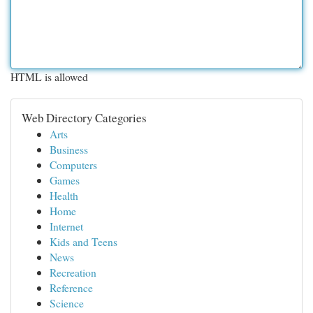
HTML is allowed
Web Directory Categories
Arts
Business
Computers
Games
Health
Home
Internet
Kids and Teens
News
Recreation
Reference
Science