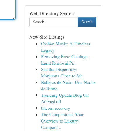
Web Directory Search
Search
New Site Listings
Cashan Music: A Timeless
Legacy
Removing Rust: Coatings ,
Light Removal Pr...
See the Dispensary:
Marijuana Close to Me
Reflejos de Neón: Una Noche
de Ritmo
Trending Update Blog On
Adivasi oil
bitcoin recovery
The Companions: Your
Overview to Luxury
Compani...