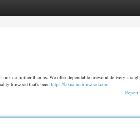
egories
Register
Login
 Look no further than us. We offer dependable firewood delivery straigh
ality firewood that's been
https://lakeannafirewood.com
Report 