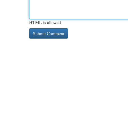
HTML is allowed