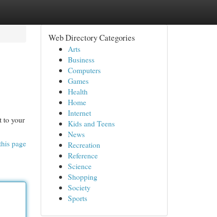
Web Directory Categories
Arts
Business
Computers
Games
Health
Home
Internet
t to your
Kids and Teens
News
this page
Recreation
Reference
Science
Shopping
Society
Sports