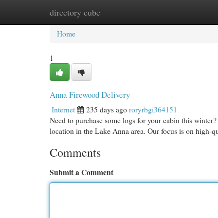
directory cube
Home
New Site Listings
Add Site
Cat
Home
1
Anna Firewood Delivery
Internet
235 days ago
roryrbgi364151
Need to purchase some logs for your cabin this winter?
location in the Lake Anna area. Our focus is on high-qu
Comments
Submit a Comment