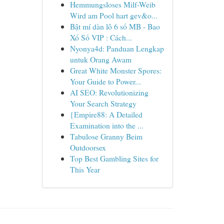
Hemmungsloses Milf-Weib
Wird am Pool hart gev&o...
Bật mí dàn lô 6 số MB - Bao
Xổ Số VIP : Cách...
Nyonya4d: Panduan Lengkap
untuk Orang Awam
Great White Monster Spores:
Your Guide to Power...
AI SEO: Revolutionizing
Your Search Strategy
{Empire88: A Detailed
Examination into the ...
Tabulose Granny Beim
Outdoorsex
Top Best Gambling Sites for
This Year