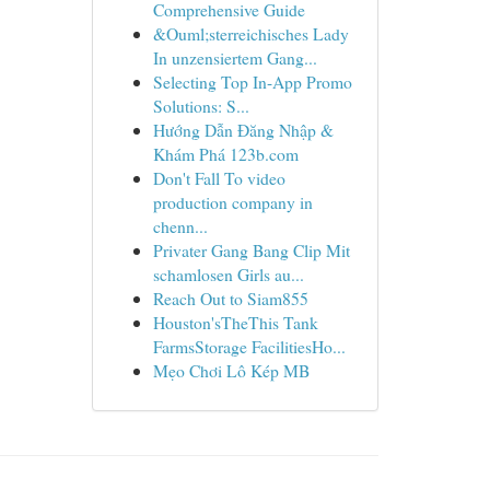
Comprehensive Guide
&Ouml;sterreichisches Lady
In unzensiertem Gang...
Selecting Top In-App Promo
Solutions: S...
Hướng Dẫn Đăng Nhập &
Khám Phá 123b.com
Don't Fall To video
production company in
chenn...
Privater Gang Bang Clip Mit
schamlosen Girls au...
Reach Out to Siam855
Houston'sTheThis Tank
FarmsStorage FacilitiesHo...
Mẹo Chơi Lô Kép MB