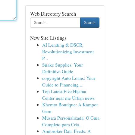
Web Directory Search
Search
New Site Listings
AI Lending & DSCR:
Revolutionizing Investment
P...
Snake Supplies: Your
Definitive Guide
copyright Auto Loans: Your
Guide to Financing ...
Top Latest Five Hijama
Center near me Urban news
Khemra Boutique: A Kampot
Gem
Música Personalizada: O Guia
Completo para Cria...
Amibroker Data Feeds: A