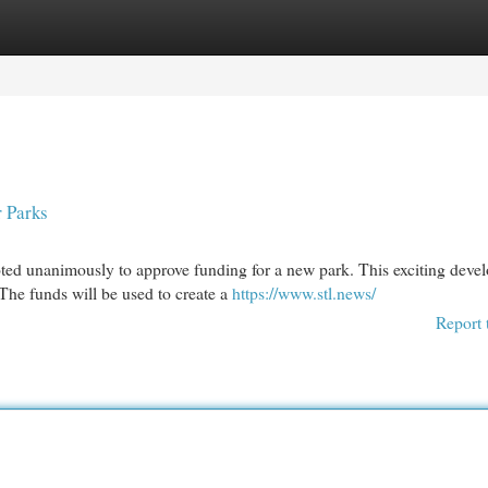
egories
Register
Login
r Parks
oted unanimously to approve funding for a new park. This exciting dev
he funds will be used to create a
https://www.stl.news/
Report 