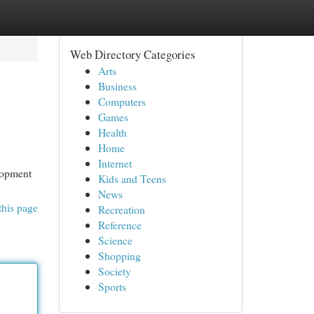
Web Directory Categories
Arts
Business
Computers
Games
Health
Home
Internet
elopment
Kids and Teens
News
this page
Recreation
Reference
Science
Shopping
Society
Sports