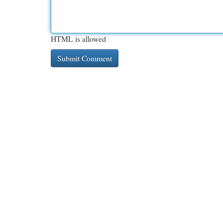
HTML is allowed