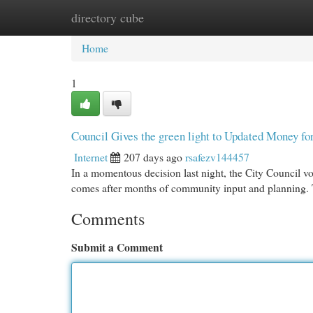
directory cube
Home
New Site Listings
Add Site
Cat
Home
1
Council Gives the green light to Updated Money fo
Internet
207 days ago
rsafezv144457
In a momentous decision last night, the City Council v
comes after months of community input and planning. T
Comments
Submit a Comment