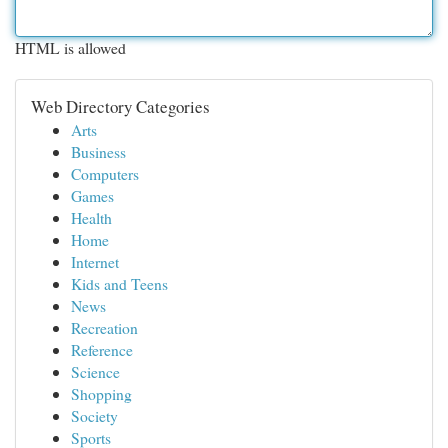
HTML is allowed
Web Directory Categories
Arts
Business
Computers
Games
Health
Home
Internet
Kids and Teens
News
Recreation
Reference
Science
Shopping
Society
Sports