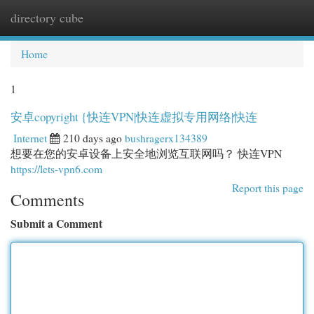
directory cube
Togg
navi
Home
1
安卓copyright {快连VPN|快连虚拟专用网络|快连
Internet
210 days ago
bushragerx134389
想要在您的安卓设备上安全地浏览互联网吗？ 快连VPN
https://lets-vpn6.com
Report this page
Comments
Submit a Comment