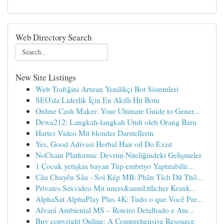
Web Directory Search
New Site Listings
Web Trafiğini Artıran Yenilikçi Bot Sistemleri
SEO'da Liderlik İçin En Akıllı Hit Botu
Online Cash Maker: Your Ultimate Guide to Gener...
Dewa212: Langkah-langkah Utuh oleh Orang Baru
Hartes Video Mit blonder Darstellerin
Yes, Good Adivasi Herbal Hair oil Do Exist
NoChain Platformu: Devrim Niteliğindeki Gelişmeler
1 Çocuk yetişkin bayan Tüp embriyo Yaptırabilir...
Cầu Chuyên Sâu - Soi Kép MB: Phân Tích Dữ Thô...
Privates Sexvideo Mit uners&auml;ttlicher Krank...
AlphaSat AlphaPlay Plus 4K: Tudo o que Você Pre...
Alvará Ambiental MS – Roteiro Detalhado e Atu...
Buy copyright Online: A Comprehensive Resource