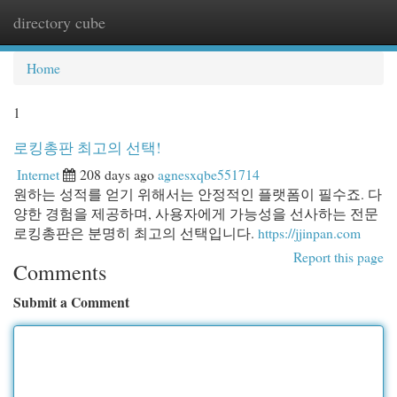
directory cube
Togg
navi
Home
1
로킹총판 최고의 선택!
Internet
208 days ago
agnesxqbe551714
원하는 성적를 얻기 위해서는 안정적인 플랫폼이 필수죠. 다
양한 경험을 제공하며, 사용자에게 가능성을 선사하는 전문
로킹총판은 분명히 최고의 선택입니다.
https://jjinpan.com
Report this page
Comments
Submit a Comment