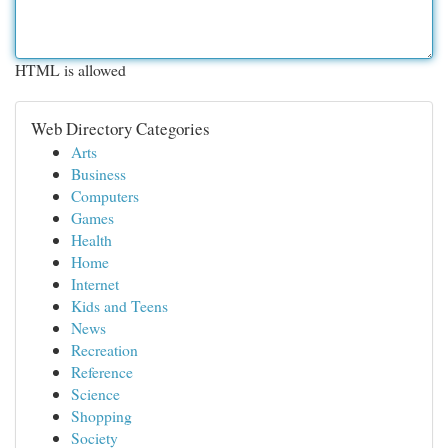
HTML is allowed
Web Directory Categories
Arts
Business
Computers
Games
Health
Home
Internet
Kids and Teens
News
Recreation
Reference
Science
Shopping
Society