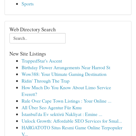
Sports
Web Directory Search
New Site Listings
TrappedStar's Ascent
Birthday Flower Arrangements Near Harrod St
Wow388: Your Ultimate Gaming Destination
Ridin' Through The Trap
How Much Do You Know About Limo Service
Everett?
Rule Over Cape Town Listings : Your Online ...
All Über Seo Agentur Für Kmu
İstanbul'da Ev sektörü Nakliyat : Emine ...
Unlock Growth: Affordable SEO Services for Smal...
HARGATOTO Situs Resmi Game Online Terpopuler
V...