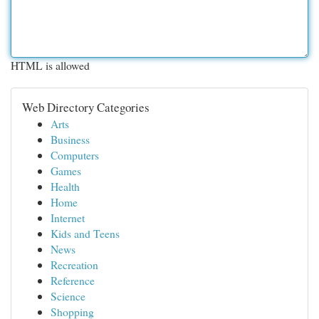
HTML is allowed
Web Directory Categories
Arts
Business
Computers
Games
Health
Home
Internet
Kids and Teens
News
Recreation
Reference
Science
Shopping