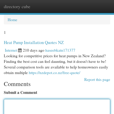
directory cube
Togg
navi
Home
1
Heat Pump Installation Quotes NZ
Internet
210 days ago
haseebkatn171377
Looking for competitive prices for heat pumps in New Zealand?
Finding the best cost can feel daunting, but it doesn’t have to be!
Several comparison tools are available to help homeowners easily
obtain multiple
https://nzdepot.co.nz/free-quote/
Report this page
Comments
Submit a Comment