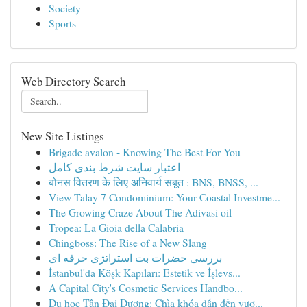
Society
Sports
Web Directory Search
New Site Listings
Brigade avalon - Knowing The Best For You
اعتبار سایت شرط بندی کامل
बोनस वितरण के लिए अनिवार्य सबूत : BNS, BNSS, ...
View Talay 7 Condominium: Your Coastal Investme...
The Growing Craze About The Adivasi oil
Tropea: La Gioia della Calabria
Chingboss: The Rise of a New Slang
بررسی حضرات بت استراتژی حرفه ای
İstanbul'da Köşk Kapıları: Estetik ve İşlevs...
A Capital City's Cosmetic Services Handbo...
Du học Tân Đại Dương: Chìa khóa dẫn đến vươ...