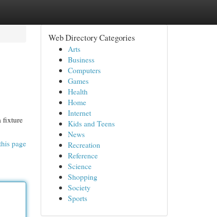
Web Directory Categories
Arts
Business
Computers
Games
Health
Home
Internet
 fixture
Kids and Teens
News
this page
Recreation
Reference
Science
Shopping
Society
Sports