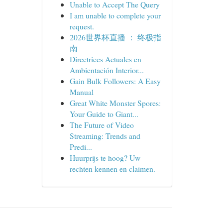
Unable to Accept The Query
I am unable to complete your
request.
2026世界杯直播 ： 终极指
南
Directrices Actuales en
Ambientación Interior...
Gain Bulk Followers: A Easy
Manual
Great White Monster Spores:
Your Guide to Giant...
The Future of Video
Streaming: Trends and
Predi...
Huurprijs te hoog? Uw
rechten kennen en claimen.