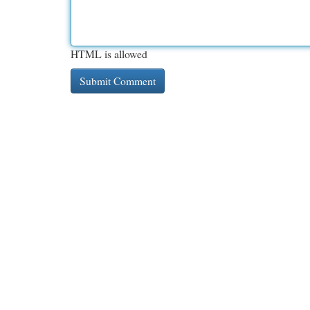
HTML is allowed