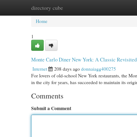
directory cube
Home
New Site Listings
Add Site
Cat
Home
1
Monte Carlo Diner New York: A Classic Revisited
Internet
208 days ago
donnaiagg400275
For lovers of old-school New York restaurants, the Mont
in the city for years, has succeeded to maintain its ori
Comments
Submit a Comment