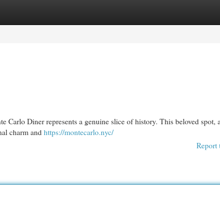
egories
Register
Login
e Carlo Diner represents a genuine slice of history. This beloved spot, a
ginal charm and
https://montecarlo.nyc/
Report 