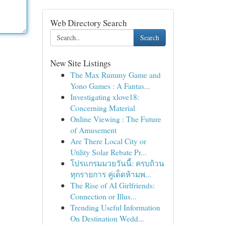
Web Directory Search
Search
New Site Listings
The Max Rummy Game and
Yono Games : A Fantas...
Investigating xlove18:
Concerning Material
Online Viewing : The Future
of Amusement
Are There Local City or
Utility Solar Rebate Pr...
โปรแกรมมวยวันนี้: ครบถ้วน
ทุกรายการ คู่เด็ดห้ามพ...
The Rise of AI Girlfriends:
Connection or Illus...
Trending Useful Information
On Destination Wedd...