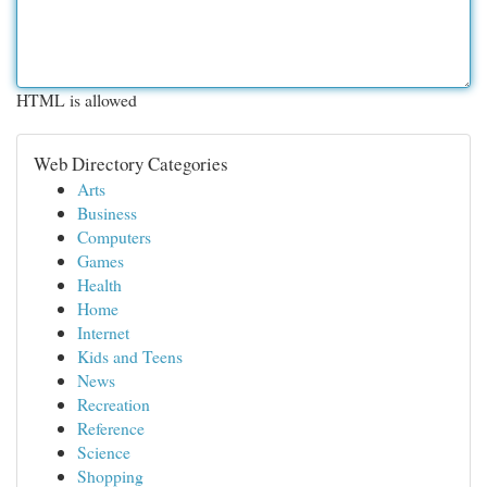
HTML is allowed
Web Directory Categories
Arts
Business
Computers
Games
Health
Home
Internet
Kids and Teens
News
Recreation
Reference
Science
Shopping