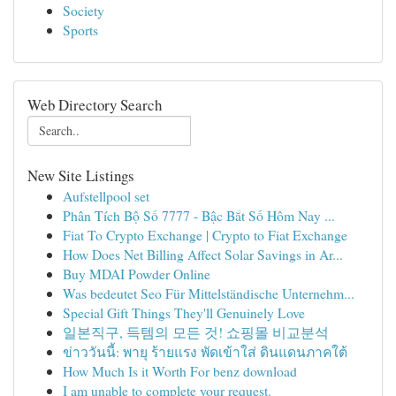
Society
Sports
Web Directory Search
New Site Listings
Aufstellpool set
Phân Tích Bộ Số 7777 - Bậc Bắt Số Hôm Nay ...
Fiat To Crypto Exchange | Crypto to Fiat Exchange
How Does Net Billing Affect Solar Savings in Ar...
Buy MDAI Powder Online
Was bedeutet Seo Für Mittelständische Unternehm...
Special Gift Things They'll Genuinely Love
일본직구, 득템의 모든 것! 쇼핑몰 비교분석
ข่าววันนี้: พายุ ร้ายแรง พัดเข้าใส่ ดินแดนภาคใต้
How Much Is it Worth For benz download
I am unable to complete your request.