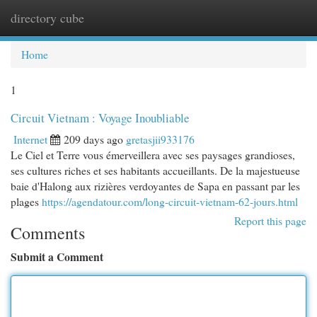
directory cube
Togg
navi
Home
1
Circuit Vietnam : Voyage Inoubliable
Internet
209 days ago
gretasjii933176
Le Ciel et Terre vous émerveillera avec ses paysages grandioses,
ses cultures riches et ses habitants accueillants. De la majestueuse
baie d'Halong aux rizières verdoyantes de Sapa en passant par les
plages
https://agendatour.com/long-circuit-vietnam-62-jours.html
Report this page
Comments
Submit a Comment