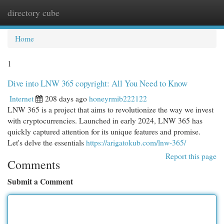
directory cube
Togg
navi
Home
1
Dive into LNW 365 copyright: All You Need to Know
Internet
208 days ago
honeyrmib222122
LNW 365 is a project that aims to revolutionize the way we invest
with cryptocurrencies. Launched in early 2024, LNW 365 has
quickly captured attention for its unique features and promise.
Let's delve the essentials
https://arigatokub.com/lnw-365/
Report this page
Comments
Submit a Comment