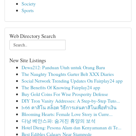
Society
Sports
Web Directory Search
New Site Listings
Dewa212: Panduan Utuh untuk Orang Baru
The Naughty Thoughts Garter Belt XXX Diaries
Social Network Trending Updates On Fairplay24 app
The Benefits Of Knowing Fairplay24 app
Buy Gold Coins For Wise Prosperity Defense
DIY Tron Vanity Addresses: A Step-by-Step Tuto...
lv66 คาสิโน สล็อต วิธีการเล่นคาสิโนเพื่อทำเงิน
Blooming Hearts: Female Love Story in Curre...
다낭 베안스파: 숨겨진 휴양의 보석
Hotel Dieng: Pesona Alam dan Kenyamanan di Te...
Best Edibles Calgary Near Stampede