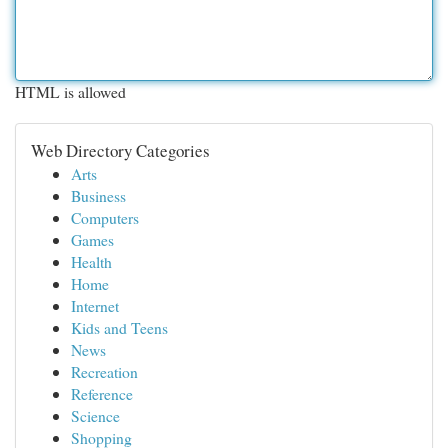
HTML is allowed
Web Directory Categories
Arts
Business
Computers
Games
Health
Home
Internet
Kids and Teens
News
Recreation
Reference
Science
Shopping