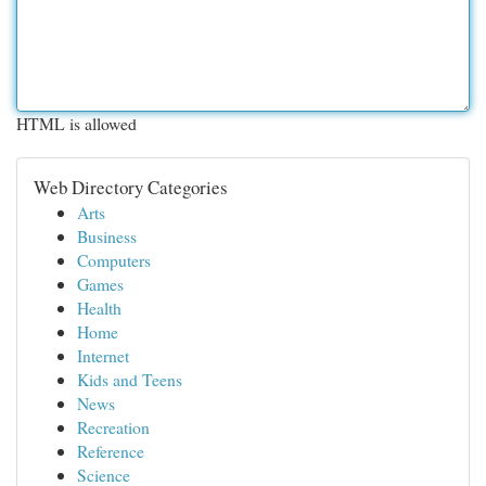
HTML is allowed
Web Directory Categories
Arts
Business
Computers
Games
Health
Home
Internet
Kids and Teens
News
Recreation
Reference
Science