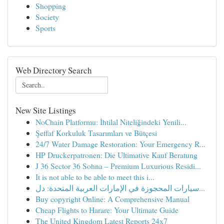
Shopping
Society
Sports
Web Directory Search
New Site Listings
NoChain Platformu: İhtilal Niteliğindeki Yenili...
Şeffaf Korkuluk Tasarımları ve Bütçesi
24/7 Water Damage Restoration: Your Emergency R...
HP Druckerpatronen: Die Ultimative Kauf Beratung
J 36 Sector 36 Sohna – Premium Luxurious Residi...
It is not able to be able to meet this i...
سيارات المحجوزة في الإمارات العربية المتحدة: دل...
Buy copyright Online: A Comprehensive Manual
Cheap Flights to Harare: Your Ultimate Guide
The United Kingdom Latest Reports 24x7