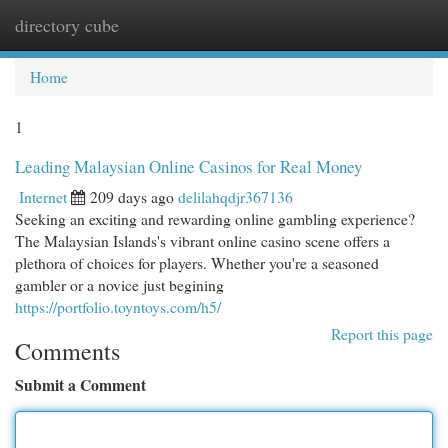
directory cube
Togg
navi
Home
1
Leading Malaysian Online Casinos for Real Money
Internet
209 days ago
delilahqdjr367136
Seeking an exciting and rewarding online gambling experience?
The Malaysian Islands's vibrant online casino scene offers a
plethora of choices for players. Whether you're a seasoned
gambler or a novice just begining
https://portfolio.toyntoys.com/h5/
Report this page
Comments
Submit a Comment