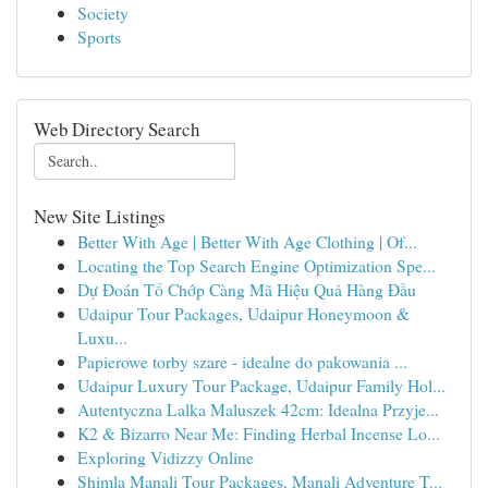
Society
Sports
Web Directory Search
New Site Listings
Better With Age | Better With Age Clothing | Of...
Locating the Top Search Engine Optimization Spe...
Dự Đoán Tổ Chớp Càng Mã Hiệu Quả Hàng Đầu
Udaipur Tour Packages, Udaipur Honeymoon &
Luxu...
Papierowe torby szare - idealne do pakowania ...
Udaipur Luxury Tour Package, Udaipur Family Hol...
Autentyczna Lalka Maluszek 42cm: Idealna Przyje...
K2 & Bizarro Near Me: Finding Herbal Incense Lo...
Exploring Vidizzy Online
Shimla Manali Tour Packages, Manali Adventure T...