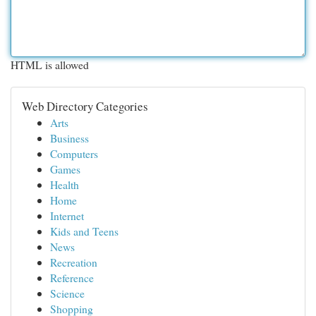
HTML is allowed
Web Directory Categories
Arts
Business
Computers
Games
Health
Home
Internet
Kids and Teens
News
Recreation
Reference
Science
Shopping