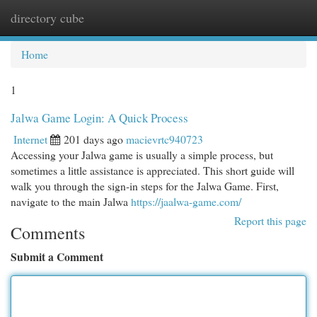
directory cube
Togg
navi
Home
1
Jalwa Game Login: A Quick Process
Internet
201 days ago
macievrtc940723
Accessing your Jalwa game is usually a simple process, but
sometimes a little assistance is appreciated. This short guide will
walk you through the sign-in steps for the Jalwa Game. First,
navigate to the main Jalwa
https://jaalwa-game.com/
Report this page
Comments
Submit a Comment