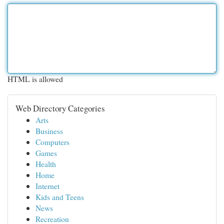
HTML is allowed
Web Directory Categories
Arts
Business
Computers
Games
Health
Home
Internet
Kids and Teens
News
Recreation