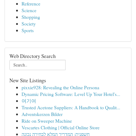
Reference
Science
Shopping
Society
Sports
Web Directory Search
New Site Listings
pixxie928: Revealing the Online Persona
Dynamic Pricing Software: Level Up Your Hotel's...
여기여
Trusted Acetone Suppliers: A Handbook to Qualit...
Adventskerzen Bilder
Ride on Sweeper Machine
Vescartes Clothing | Official Online Store
חשפנית: המדריך המלא לבחירה נכונה