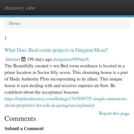
directory cube
Togg
navi
Home
1
What Does Real estate projects in Gurgaon Mean?
Internet
196 days ago
margaretx009mcr6
The Beautifully created > ten Bed room residence is located in a
prime location in Sector fifty seven. This charming house is a part
of Huda Authority Plots incorporating to its allure. This unique
house is east dealing with and receives superior air flow. Be
confident about the acceptance beacuse
https://triplexdirectory.com/listings13458907/5-simple-statements-
about-properties-for-sale-in-gurugram-explained
Report this page
Comments
Submit a Comment