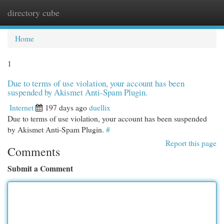
directory cube
Togg
navi
Home
1
Due to terms of use violation, your account has been
suspended by Akismet Anti-Spam Plugin.
Internet
197 days ago
duellix
Due to terms of use violation, your account has been suspended
by Akismet Anti-Spam Plugin.
#
Report this page
Comments
Submit a Comment