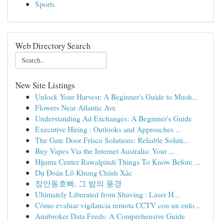
Sports
Web Directory Search
New Site Listings
Unlock Your Harvest: A Beginner's Guide to Mush...
Flowers Near Atlantic Ave
Understanding Ad Exchanges: A Beginner's Guide
Executive Hiring : Outlooks and Approaches ...
The Gate Door Frisco Solutions: Reliable Soluti...
Buy Vapes Via the Internet Australia: Your ...
Hijama Center Rawalpindi Things To Know Before ...
Dự Đoán Lô Khung Chính Xác
장안동호빠, 그 밤의 풍경
Ultimately Liberated from Shaving : Laser H...
Cómo evaluar vigilancia remota CCTV con un enfo...
Amibroker Data Feeds: A Comprehensive Guide