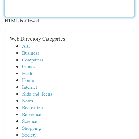
HTML is allowed
Web Directory Categories
Arts
Business
Computers
Games
Health
Home
Internet
Kids and Teens
News
Recreation
Reference
Science
Shopping
Society