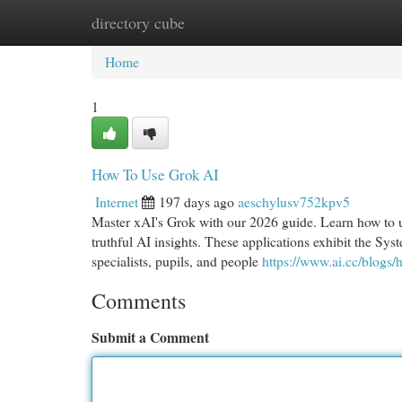
directory cube
Home
New Site Listings
Add Site
Cat
Home
1
How To Use Grok AI
Internet
197 days ago
aeschylusv752kpv5
Master xAI's Grok with our 2026 guide. Learn how to 
truthful AI insights. These applications exhibit the Sy
specialists, pupils, and people
https://www.ai.cc/blogs/
Comments
Submit a Comment