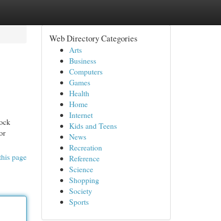
Web Directory Categories
Arts
Business
Computers
Games
Health
Home
Internet
lock
Kids and Teens
or
News
Recreation
this page
Reference
Science
Shopping
Society
Sports