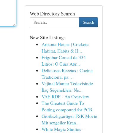
Web Directory Search
Search
New Site Listings
Arizona House {Crickets:
Habitat, Habits & H...
Frigobar Consul da 334
Litros: O Guia Abr...
Deliciosas Recetas : Cocina
Tradicional pa...
Vajinal Mantar Tedavisinde
İlaç Seçenekleri: Ne...
VAE RDP - An Overview
The Greatest Guide To
Potting compound for PCB
Gro&szlig;artiges FSK Movie
Mit sexgeiler Kran...
White Magic Studios –