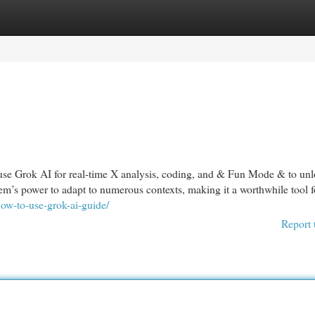
egories
Register
Login
use Grok AI for real-time X analysis, coding, and & Fun Mode & to un
stem’s power to adapt to numerous contexts, making it a worthwhile tool f
how-to-use-grok-ai-guide/
Report 