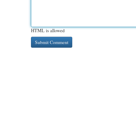
HTML is allowed