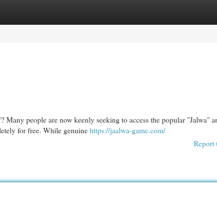
egories
Register
Login
lf? Many people are now keenly seeking to access the popular "Jalwa" a
pletely for free. While genuine
https://jaalwa-game.com/
Report 