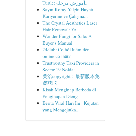
Turtle: آموزش مرحله...
Sayın Koray Yalçin Hayatı
Kariyerine ve Çalışma...
The Crystal Aesthetics Laser
Hair Removal: Yo...
Wonder Fungi for Sale: A
Buyer's Manual
24club: Cơ hội kiếm tiền
online có thật?
Trustworthy Taxi Providers in
Sector 19 Noida: ...
美洽copyright：最新版本免
费获取
Kisah Menginap Berbeda di
Penginapan Dieng
Berita Viral Hari Ini : Kejutan
yang Mengejutka...