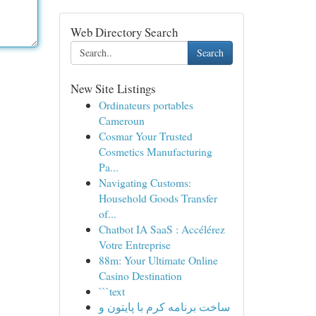
Web Directory Search
Search
New Site Listings
Ordinateurs portables
Cameroun
Cosmar Your Trusted
Cosmetics Manufacturing
Pa...
Navigating Customs:
Household Goods Transfer
of...
Chatbot IA SaaS : Accélérez
Votre Entreprise
88m: Your Ultimate Online
Casino Destination
```text
ساخت برنامه کرم با پایتون و