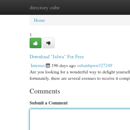
directory cube
Home
New Site Listings
Add Site
Cat
Home
1
Download "Jalwa" For Free
Internet
196 days ago
zubairhpwn327249
Are you looking for a wonderful way to delight yourse
fortunately, there are several avenues to receive it com
Comments
Submit a Comment