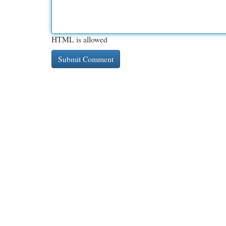
HTML is allowed