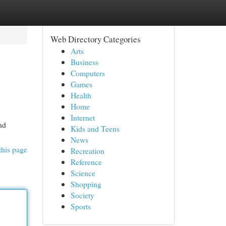
Web Directory Categories
Arts
Business
Computers
Games
Health
Home
Internet
nd
Kids and Teens
News
this page
Recreation
Reference
Science
Shopping
Society
Sports