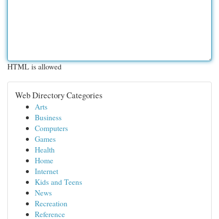
HTML is allowed
Web Directory Categories
Arts
Business
Computers
Games
Health
Home
Internet
Kids and Teens
News
Recreation
Reference