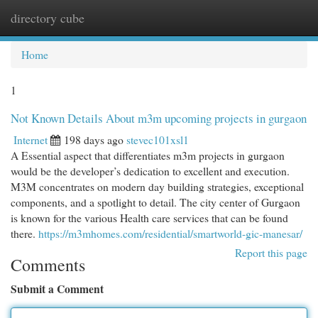
directory cube
Togg
navi
Home
1
Not Known Details About m3m upcoming projects in gurgaon
Internet
198 days ago
stevec101xsl1
A Essential aspect that differentiates m3m projects in gurgaon
would be the developer’s dedication to excellent and execution.
M3M concentrates on modern day building strategies, exceptional
components, and a spotlight to detail. The city center of Gurgaon
is known for the various Health care services that can be found
there.
https://m3mhomes.com/residential/smartworld-gic-manesar/
Report this page
Comments
Submit a Comment