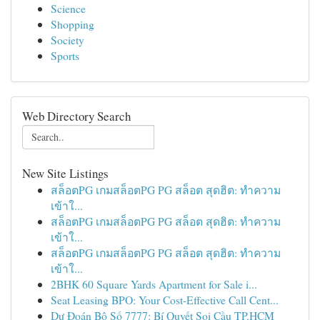
Science
Shopping
Society
Sports
Web Directory Search
New Site Listings
สล็อตPG เกมสล็อตPG PG สล็อต สุดฮิต: ทำความ
เข้าใ...
สล็อตPG เกมสล็อตPG PG สล็อต สุดฮิต: ทำความ
เข้าใ...
สล็อตPG เกมสล็อตPG PG สล็อต สุดฮิต: ทำความ
เข้าใ...
2BHK 60 Square Yards Apartment for Sale i...
Seat Leasing BPO: Your Cost-Effective Call Cent...
Dự Đoán Bộ Số 7777: Bí Quyết Soi Cầu TP.HCM