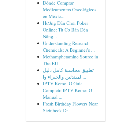
Dónde Comprar
Medicamentos Oncológicos
en Méxic...
Hướng Dẫn Chơi Poker
Online: Từ Cơ Bản Đến
Nâng...
Understanding Research
Chemicals: A Beginner's ...
Methamphetamine Source in
The EU
تطبيق محاسبة كامل دليل
المبتدئين والخبراء وا...
IPTV Kemo: O Guia
Completo IPTV Kemo: O
Manual ...
Fresh Birthday Flowers Near
Steinbeck Dr