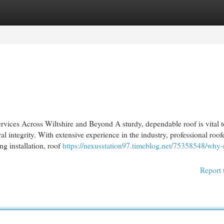
egories
Register
Login
vices Across Wiltshire and Beyond A sturdy, dependable roof is vital t
l integrity. With extensive experience in the industry, professional roofe
ng installation, roof
https://nexusstation97.timeblog.net/75358548/why-
Report 