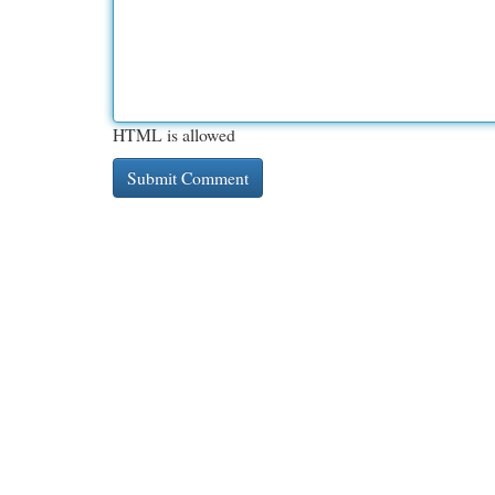
HTML is allowed