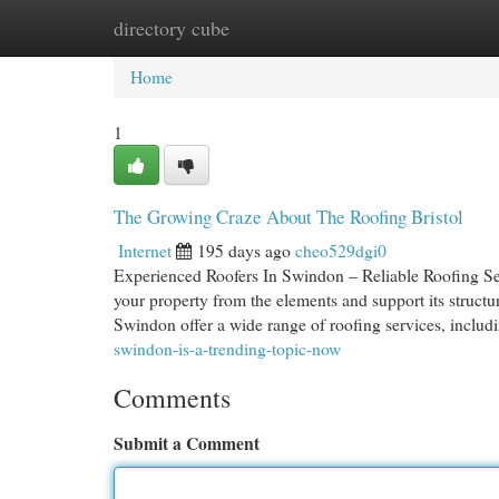
directory cube
Home
New Site Listings
Add Site
Cat
Home
1
The Growing Craze About The Roofing Bristol
Internet
195 days ago
cheo529dgi0
Experienced Roofers In Swindon – Reliable Roofing Ser
your property from the elements and support its structura
Swindon offer a wide range of roofing services, includi
swindon-is-a-trending-topic-now
Comments
Submit a Comment