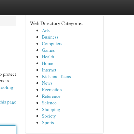
Web Directory Categories
Arts
Business
Computers
Games
Health
Home
Internet
o protect
Kids and Teens
rs in
News
roofing-
Recreation
Reference
this page
Science
Shopping
Society
Sports