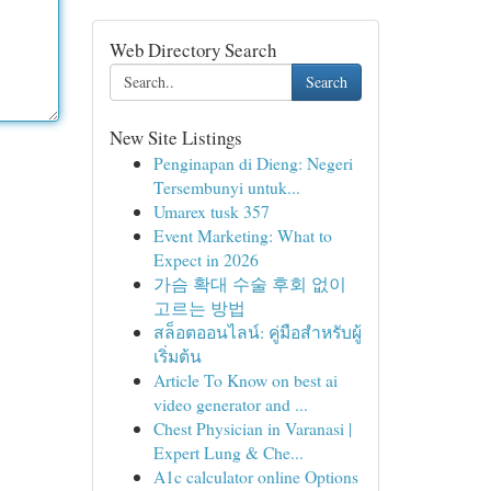
Web Directory Search
Search
New Site Listings
Penginapan di Dieng: Negeri
Tersembunyi untuk...
Umarex tusk 357
Event Marketing: What to
Expect in 2026
가슴 확대 수술 후회 없이
고르는 방법
สล็อตออนไลน์: คู่มือสำหรับผู้
เริ่มต้น
Article To Know on best ai
video generator and ...
Chest Physician in Varanasi |
Expert Lung & Che...
A1c calculator online Options