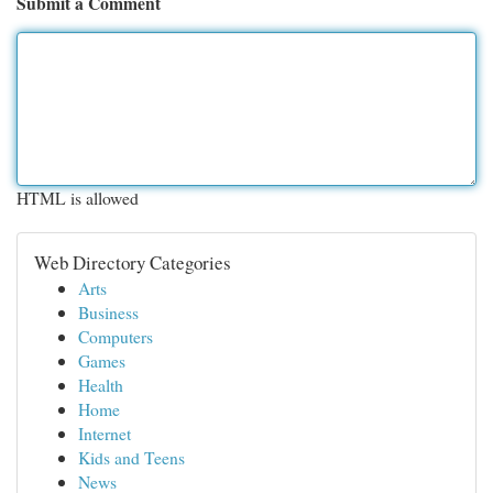
Submit a Comment
HTML is allowed
Web Directory Categories
Arts
Business
Computers
Games
Health
Home
Internet
Kids and Teens
News