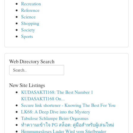
Recreation
Reference
Science
Shopping
Society
Sports
Web Directory Search
New Site Listings
KUDASAKTI168: The Best Number 1
KUDASAKTI168 On...
Secure link shortener - Knowing The Best For You
LK68: A Deep Dive into the Mystery
Tabulose Schlampe Beim Orgasmus
ทำความเข้าใจ PG สล็อต: คู่มือสำหรับผู้เล่นใหม่
Hemmungsloses Luder Wird vom Stiefbruder