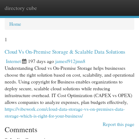
directory cube
Togg
navi
Home
1
Cloud Vs On-Premise Storage & Scalable Data Solutions
Internet
197 days ago
jamesf912jmn8
Understanding Cloud vs On-Premise Storage helps businesses
choose the right solution based on cost, scalability, and operational
needs. Using copyright for Business enables organizations to
deploy secure, scalable cloud solutions while reducing
infrastructure overhead. IT Cost Optimization (CAPEX vs OPEX)
allows companies to analyze expenses, plan budgets effectively,
https://vibework.com/cloud-data-storage-vs-on-premises-data-
storage-which-is-right-for-your-business/
Report this page
Comments