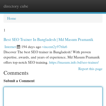
directory cube
Togg
navi
Home
1
Best SEO Trainer In Bangladesh | Md Masum Pramanik
Internet
194 days ago
vincent2y97blu6
Discover The best SEO trainer in Bangladesh! With proven
expertise, awards, and years of experience, Md Masum Pramanik
offers top-notch SEO training.
https://masum.info.bd/seo-trainer/
Report this page
Comments
Submit a Comment