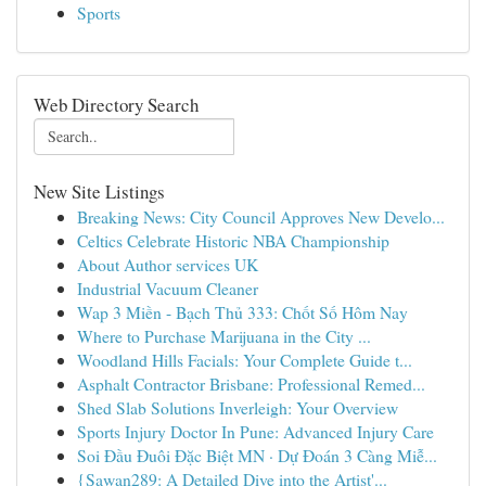
Sports
Web Directory Search
New Site Listings
Breaking News: City Council Approves New Develo...
Celtics Celebrate Historic NBA Championship
About Author services UK
Industrial Vacuum Cleaner
Wap 3 Miền - Bạch Thủ 333: Chốt Số Hôm Nay
Where to Purchase Marijuana in the City ...
Woodland Hills Facials: Your Complete Guide t...
Asphalt Contractor Brisbane: Professional Remed...
Shed Slab Solutions Inverleigh: Your Overview
Sports Injury Doctor In Pune: Advanced Injury Care
Soi Đầu Đuôi Đặc Biệt MN · Dự Đoán 3 Càng Miễ...
{Sawan289: A Detailed Dive into the Artist'...