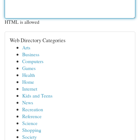
HTML is allowed
Web Directory Categories
Arts
Business
Computers
Games
Health
Home
Internet
Kids and Teens
News
Recreation
Reference
Science
Shopping
Society