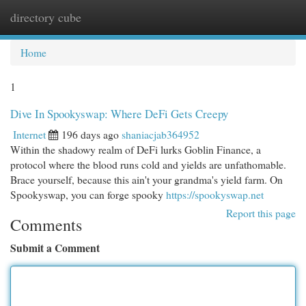
directory cube
Togg
navi
Home
1
Dive In Spookyswap: Where DeFi Gets Creepy
Internet
196 days ago
shaniacjab364952
Within the shadowy realm of DeFi lurks Goblin Finance, a
protocol where the blood runs cold and yields are unfathomable.
Brace yourself, because this ain't your grandma's yield farm. On
Spookyswap, you can forge spooky
https://spookyswap.net
Report this page
Comments
Submit a Comment