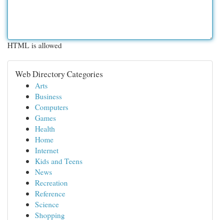
HTML is allowed
Web Directory Categories
Arts
Business
Computers
Games
Health
Home
Internet
Kids and Teens
News
Recreation
Reference
Science
Shopping