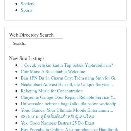
Society
Sports
Web Directory Search
New Site Listings
1 Çocuk yetişkin kadın Tüp bebek Yaptırabilir mi?
Coir Mats: A Sustainable Welcome
Bán 1PN Dự án Charm City: Tiềm năng Sinh lời Gi...
Neelambari Adivasi Hair oil, the Unique Service...
Relaxing Music for Concentration
Cheyenne Garage Door Repair: Reliable Service Y...
Uniwersalna ochrona bagażnika dla psów: wodoodp...
Yono Games: Your Ultimate Mobile Entertainme...
88kk เกม: คู่มือเริ่มต้นสำหรับผู้เล่นใหม่
Yes, Good Nambiar District 25 Do Exist
Buy Pregabalin Online: A Comprehensive Handbook