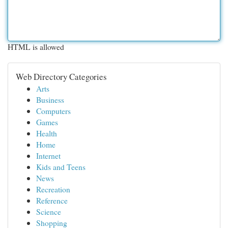
HTML is allowed
Web Directory Categories
Arts
Business
Computers
Games
Health
Home
Internet
Kids and Teens
News
Recreation
Reference
Science
Shopping