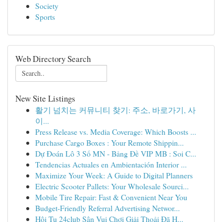
Society
Sports
Web Directory Search
New Site Listings
활기 넘치는 커뮤니티 찾기: 주소, 바로가기, 사
이...
Press Release vs. Media Coverage: Which Boosts ...
Purchase Cargo Boxes : Your Remote Shippin...
Dự Đoán Lô 3 Số MN - Bảng Đề VIP MB : Soi C...
Tendencias Actuales en Ambientación Interior ...
Maximize Your Week: A Guide to Digital Planners
Electric Scooter Pallets: Your Wholesale Sourci...
Mobile Tire Repair: Fast & Convenient Near You
Budget-Friendly Referral Advertising Networ...
Hội Tụ 24club Sân Vui Chơi Giải Thoải Đã H...