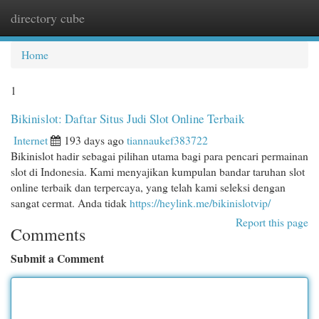
directory cube
Togg
navi
Home
1
Bikinislot: Daftar Situs Judi Slot Online Terbaik
Internet
193 days ago
tiannaukef383722
Bikinislot hadir sebagai pilihan utama bagi para pencari permainan
slot di Indonesia. Kami menyajikan kumpulan bandar taruhan slot
online terbaik dan terpercaya, yang telah kami seleksi dengan
sangat cermat. Anda tidak
https://heylink.me/bikinislotvip/
Report this page
Comments
Submit a Comment