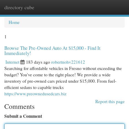
directory cube
Togg
navi
Home
1
Browse The Pre-Owned Auto At $15,000 - Find It
Immediately!
Internet
183 days ago
robertnohv221612
Searching for affordable vehicles in Fresno without exceeding the
budget? You've come to the right place! We provide a wide
inventory of pre-owned cars priced under $15,000. From fuel-
efficient sedans to capable trucks
https://www.preownedusedcars.biz
Report this page
Comments
Submit a Comment