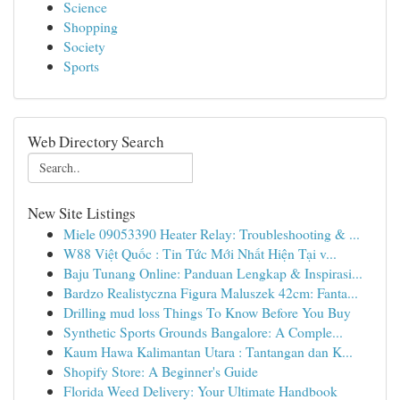
Science
Shopping
Society
Sports
Web Directory Search
New Site Listings
Miele 09053390 Heater Relay: Troubleshooting & ...
W88 Việt Quốc : Tin Tức Mới Nhất Hiện Tại v...
Baju Tunang Online: Panduan Lengkap & Inspirasi...
Bardzo Realistyczna Figura Maluszek 42cm: Fanta...
Drilling mud loss Things To Know Before You Buy
Synthetic Sports Grounds Bangalore: A Comple...
Kaum Hawa Kalimantan Utara : Tantangan dan K...
Shopify Store: A Beginner's Guide
Florida Weed Delivery: Your Ultimate Handbook