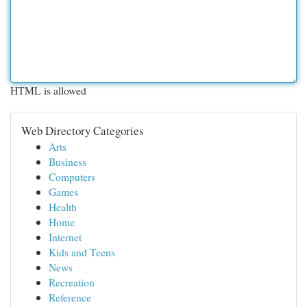
HTML is allowed
Web Directory Categories
Arts
Business
Computers
Games
Health
Home
Internet
Kids and Teens
News
Recreation
Reference