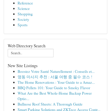
Reference
Science
Shopping
Society
Sports
Web Directory Search
New Site Listings
Boostez Votre Santé Naturellement : Conseils et...
명동 마사지 추천 : 서울 여행 중 필수 코스 !
The Home Renovations : Your Guide to a Amaz...
BBQ Pellets 101: Your Guide to Smoky Flavor
What Are the Best Whole-Home Backup Power
Optio...
Bullnose Roof Sheets: A Thorough Guide
Smart Parking Solutions and ZKTeco Access Contr...