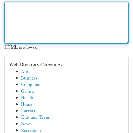
HTML is allowed
Web Directory Categories
Arts
Business
Computers
Games
Health
Home
Internet
Kids and Teens
News
Recreation