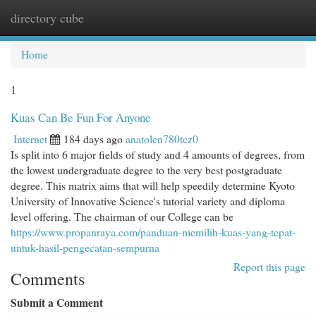
directory cube
Togg
navi
Home
1
Kuas Can Be Fun For Anyone
Internet
184 days ago
anatolen780tcz0
Is split into 6 major fields of study and 4 amounts of degrees, from
the lowest undergraduate degree to the very best postgraduate
degree. This matrix aims that will help speedily determine Kyoto
University of Innovative Science's tutorial variety and diploma
level offering. The chairman of our College can be
https://www.propanraya.com/panduan-memilih-kuas-yang-tepat-
untuk-hasil-pengecatan-sempurna
Report this page
Comments
Submit a Comment