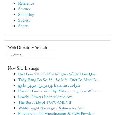
Reference
Science
Shopping
Society
Sports
Web Directory Search
New Site Listings
Dự Đoán VIP Số Đề - Kết Quả Số Đề Hôm Qua
Thấy Bảng Bộ Số 36 - Số Mấu Chốt Ba Mươi B...
طراحی سایت با وردپرس: مرور جامع
Privater Funmovies Clip Mit spermageilen Weiber...
Lovely Flowers Near Atlantic Ave
The Best Side of TOPGAMEVIP
Wild-Caught Norwegian Salmon for Sale
Polyacrylamide Manufacturer & PAM Powder |