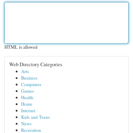
HTML is allowed
Web Directory Categories
Arts
Business
Computers
Games
Health
Home
Internet
Kids and Teens
News
Recreation