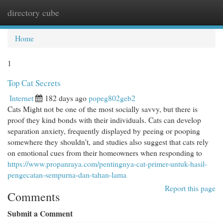
directory cube
Togg
navi
Home
1
Top Cat Secrets
Internet
182 days ago
popeg802geb2
Cats Might not be one of the most socially savvy, but there is
proof they kind bonds with their individuals. Cats can develop
separation anxiety, frequently displayed by peeing or pooping
somewhere they shouldn't, and studies also suggest that cats rely
on emotional cues from their homeowners when responding to
https://www.propanraya.com/pentingnya-cat-primer-untuk-hasil-
pengecatan-sempurna-dan-tahan-lama
Report this page
Comments
Submit a Comment