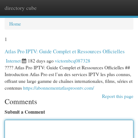
directory cube
Togg
navi
Home
1
Atlas Pro IPTV: Guide Complet et Ressources Officielles
Internet
182 days ago
victornbcq087328
???? Atlas Pro IPTV: Guide Complet et Ressources Officielles ##
Introduction Atlas Pro est l’un des services IPTV les plus connus,
offrant une large gamme de chaînes internationales, films, séries et
contenus
https://abonnementatlasproontv.com/
Report this page
Comments
Submit a Comment