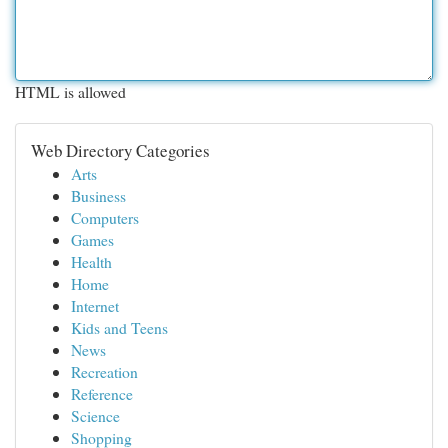
HTML is allowed
Web Directory Categories
Arts
Business
Computers
Games
Health
Home
Internet
Kids and Teens
News
Recreation
Reference
Science
Shopping