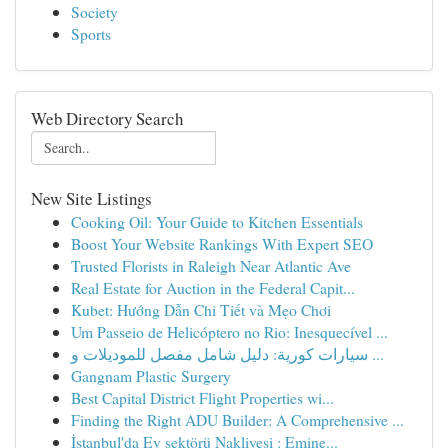
Society
Sports
Web Directory Search
New Site Listings
Cooking Oil: Your Guide to Kitchen Essentials
Boost Your Website Rankings With Expert SEO
Trusted Florists in Raleigh Near Atlantic Ave
Real Estate for Auction in the Federal Capit...
Kubet: Hướng Dẫn Chi Tiết và Mẹo Chơi
Um Passeio de Helicóptero no Rio: Inesquecível ...
سيارات كورية: دليل شامل مفصل للموديلات و ...
Gangnam Plastic Surgery
Best Capital District Flight Properties wi...
Finding the Right ADU Builder: A Comprehensive ...
İstanbul'da Ev sektörü Nakliyesi : Emine...