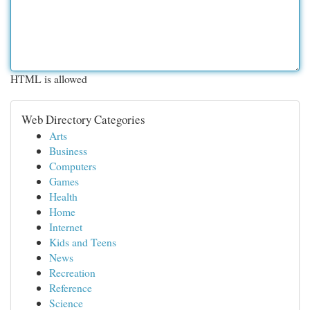
HTML is allowed
Web Directory Categories
Arts
Business
Computers
Games
Health
Home
Internet
Kids and Teens
News
Recreation
Reference
Science