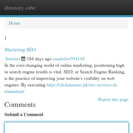
directory cube
Togg
navi
Home
1
Mastering SEO
Internet
184 days ago
saadodwi391144
In the ever-changing world of online marketing, positioning high
in search engine results is vital. SEO, or Search Engine Ranking,
is the practice of improving your website's visibility on web
engines. By executing
https://clickmasters.pk/seo-services-in-
islamabad/
Report this page
Comments
Submit a Comment