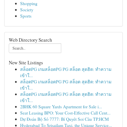
Shopping
Society
Sports
Web Directory Search
New Site Listings
สล็อตPG เกมสล็อตPG PG สล็อต สุดฮิต: ทำความ
เข้าใ...
สล็อตPG เกมสล็อตPG PG สล็อต สุดฮิต: ทำความ
เข้าใ...
สล็อตPG เกมสล็อตPG PG สล็อต สุดฮิต: ทำความ
เข้าใ...
2BHK 60 Square Yards Apartment for Sale i...
Seat Leasing BPO: Your Cost-Effective Call Cent...
Dự Đoán Bộ Số 7777: Bí Quyết Soi Cầu TP.HCM
Hyderabad To Srisailam Taxi, the Unique Service...