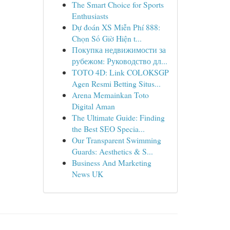
The Smart Choice for Sports
Enthusiasts
Dự đoán XS Miễn Phí 888:
Chọn Số Giờ Hiện t...
Покупка недвижимости за
рубежом: Руководство дл...
TOTO 4D: Link COLOKSGP
Agen Resmi Betting Situs...
Arena Memainkan Toto
Digital Aman
The Ultimate Guide: Finding
the Best SEO Specia...
Our Transparent Swimming
Guards: Aesthetics & S...
Business And Marketing
News UK