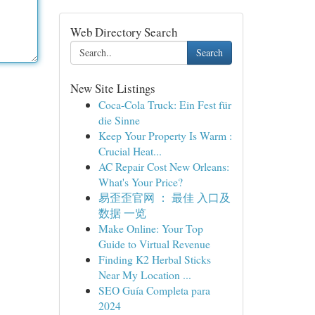
Web Directory Search
Search
New Site Listings
Coca-Cola Truck: Ein Fest für
die Sinne
Keep Your Property Is Warm :
Crucial Heat...
AC Repair Cost New Orleans:
What's Your Price?
易歪歪官网 ： 最佳 入口及
数据 一览
Make Online: Your Top
Guide to Virtual Revenue
Finding K2 Herbal Sticks
Near My Location ...
SEO Guía Completa para
2024