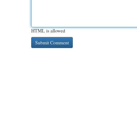
HTML is allowed