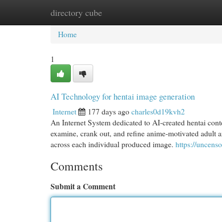
directory cube
Home
New Site Listings
Add Site
Cat
Home
1
AI Technology for hentai image generation
Internet
177 days ago
charles0d19kvh2
An Internet System dedicated to AI-created hentai cont
examine, crank out, and refine anime-motivated adult ar
across each individual produced image.
https://uncenso
Comments
Submit a Comment