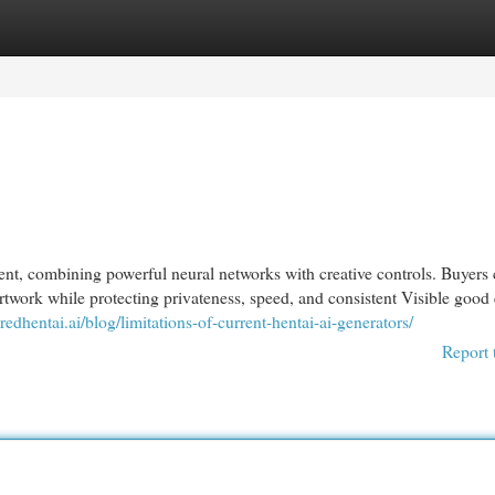
egories
Register
Login
ent, combining powerful neural networks with creative controls. Buyers
twork while protecting privateness, speed, and consistent Visible good 
redhentai.ai/blog/limitations-of-current-hentai-ai-generators/
Report 