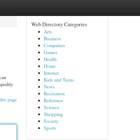
Web Directory Categories
Arts
Business
Computers
Games
Health
Home
Internet
 can
Kids and Teens
quality
News
Recreation
this page
Reference
Science
Shopping
Society
Sports