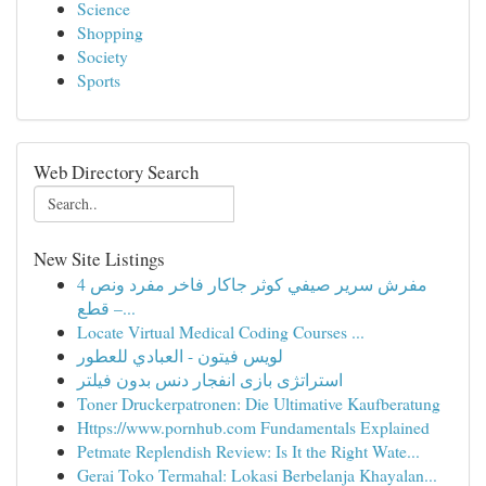
Science
Shopping
Society
Sports
Web Directory Search
New Site Listings
مفرش سرير صيفي كوثر جاكار فاخر مفرد ونص 4
قطع –...
Locate Virtual Medical Coding Courses ...
لويس فيتون - العبادي للعطور
استراتژی بازی انفجار دنس بدون فیلتر
Toner Druckerpatronen: Die Ultimative Kaufberatung
Https://www.pornhub.com Fundamentals Explained
Petmate Replendish Review: Is It the Right Wate...
Gerai Toko Termahal: Lokasi Berbelanja Khayalan...