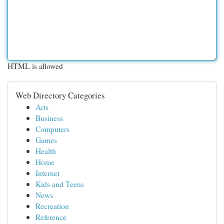
HTML is allowed
Web Directory Categories
Arts
Business
Computers
Games
Health
Home
Internet
Kids and Teens
News
Recreation
Reference