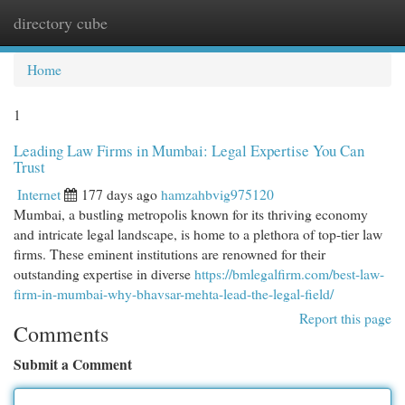
directory cube
Togg
navi
Home
1
Leading Law Firms in Mumbai: Legal Expertise You Can
Trust
Internet
177 days ago
hamzahbvig975120
Mumbai, a bustling metropolis known for its thriving economy
and intricate legal landscape, is home to a plethora of top-tier law
firms. These eminent institutions are renowned for their
outstanding expertise in diverse
https://bmlegalfirm.com/best-law-
firm-in-mumbai-why-bhavsar-mehta-lead-the-legal-field/
Report this page
Comments
Submit a Comment