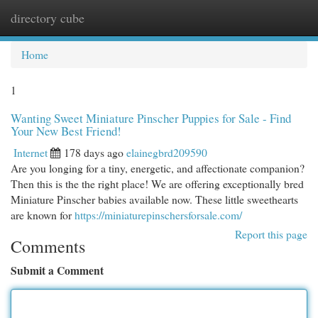
directory cube
Togg
navi
Home
1
Wanting Sweet Miniature Pinscher Puppies for Sale - Find
Your New Best Friend!
Internet
178 days ago
elainegbrd209590
Are you longing for a tiny, energetic, and affectionate companion?
Then this is the the right place! We are offering exceptionally bred
Miniature Pinscher babies available now. These little sweethearts
are known for
https://miniaturepinschersforsale.com/
Report this page
Comments
Submit a Comment