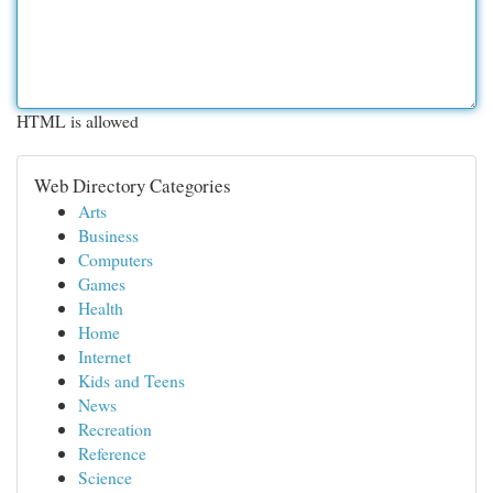
HTML is allowed
Web Directory Categories
Arts
Business
Computers
Games
Health
Home
Internet
Kids and Teens
News
Recreation
Reference
Science