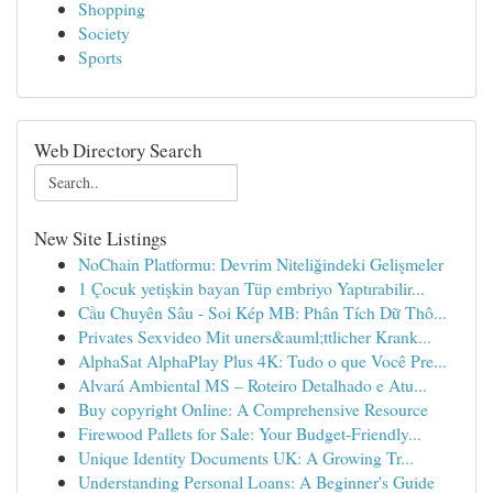
Shopping
Society
Sports
Web Directory Search
New Site Listings
NoChain Platformu: Devrim Niteliğindeki Gelişmeler
1 Çocuk yetişkin bayan Tüp embriyo Yaptırabilir...
Cầu Chuyên Sâu - Soi Kép MB: Phân Tích Dữ Thô...
Privates Sexvideo Mit uners&auml;ttlicher Krank...
AlphaSat AlphaPlay Plus 4K: Tudo o que Você Pre...
Alvará Ambiental MS – Roteiro Detalhado e Atu...
Buy copyright Online: A Comprehensive Resource
Firewood Pallets for Sale: Your Budget-Friendly...
Unique Identity Documents UK: A Growing Tr...
Understanding Personal Loans: A Beginner's Guide