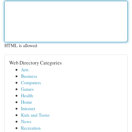
HTML is allowed
Web Directory Categories
Arts
Business
Computers
Games
Health
Home
Internet
Kids and Teens
News
Recreation