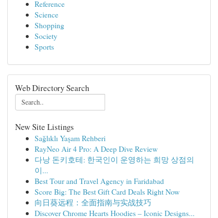
Reference
Science
Shopping
Society
Sports
Web Directory Search
New Site Listings
Sağlıklı Yaşam Rehberi
RayNeo Air 4 Pro: A Deep Dive Review
다낭 돈키호테: 한국인이 운영하는 희망 상점의
이...
Best Tour and Travel Agency in Faridabad
Score Big: The Best Gift Card Deals Right Now
向日葵远程：全面指南与实战技巧
Discover Chrome Hearts Hoodies – Iconic Designs...