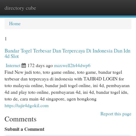
directory cube
Togg
navi
Home
1
Bandar Togel Terbesar Dan Terpercaya Di Indonesia Dan Idn
4d Slot
Internet
172 days ago
maxwell2h44dwp6
Find New judi toto, toto game online, toto game, bandar togel
terbesar dan terpercaya di indonesia with TAJIR4D LOGIN for
toto malaysia online, bandar judi togel online, ini 4d, pembayaran
4d and play toto online, pembayaran 4d, ini 4d, bandar togel idn,
toto de, cara main 4d singapore, agen hongkong
https://tajir4dgokil.com
Report this page
Comments
Submit a Comment