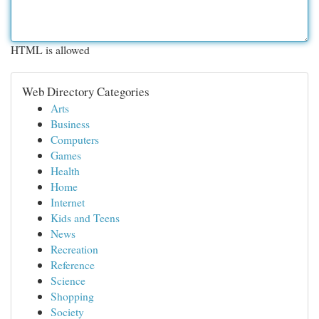
HTML is allowed
Web Directory Categories
Arts
Business
Computers
Games
Health
Home
Internet
Kids and Teens
News
Recreation
Reference
Science
Shopping
Society