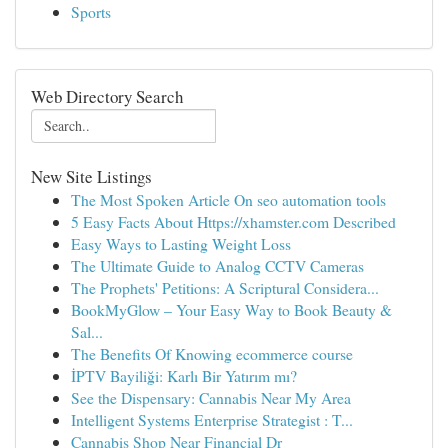
Sports
Web Directory Search
New Site Listings
The Most Spoken Article On seo automation tools
5 Easy Facts About Https://xhamster.com Described
Easy Ways to Lasting Weight Loss
The Ultimate Guide to Analog CCTV Cameras
The Prophets' Petitions: A Scriptural Considera...
BookMyGlow – Your Easy Way to Book Beauty &
Sal...
The Benefits Of Knowing ecommerce course
İPTV Bayiliği: Karlı Bir Yatırım mı?
See the Dispensary: Cannabis Near My Area
Intelligent Systems Enterprise Strategist : T...
Cannabis Shop Near Financial Dr