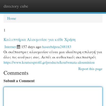
directory cube
Togg
navi
Home
1
Καλυπτήρια Αλουμινίου για κάθε Χρήση
Internet
157 days ago
haseebdpou248183
Οι σκέπαστρες αλουμινίου είναι μια ιδιαίτερη επιλογή για
όλες τις ανάγκες σας. Αυτές οι ανθεκτικές σκεπαστρές
https://www.koutsosprofil.gr/products/koufwmata-alouminiou
Report this page
Comments
Submit a Comment