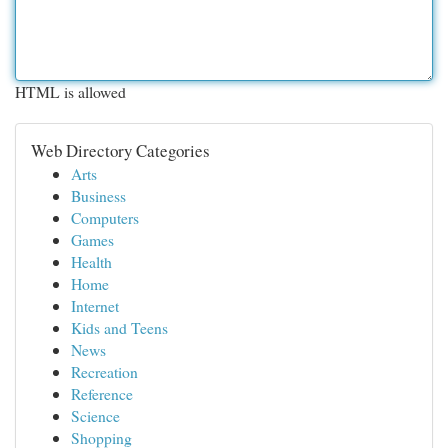
HTML is allowed
Web Directory Categories
Arts
Business
Computers
Games
Health
Home
Internet
Kids and Teens
News
Recreation
Reference
Science
Shopping