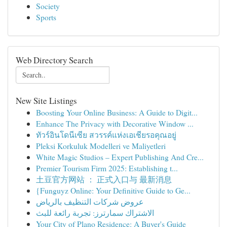
Society
Sports
Web Directory Search
New Site Listings
Boosting Your Online Business: A Guide to Digit...
Enhance The Privacy with Decorative Window ...
ทัวร์อินโดนีเซีย สวรรค์แห่งเอเชียรอคุณอยู่
Pleksi Korkuluk Modelleri ve Maliyetleri
White Magic Studios – Expert Publishing And Cre...
Premier Tourism Firm 2025: Establishing t...
土豆官方网站 ： 正式入口与 最新消息
{Funguyz Online: Your Definitive Guide to Ge...
عروض شركات التنظيف بالرياض
الاشتراك سمارترز: تجربة رائعة للبث
Your City of Plano Residence: A Buyer's Guide