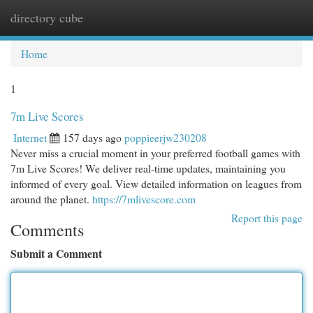
directory cube
Togg
navi
Home
1
7m Live Scores
Internet
157 days ago
poppieerjw230208
Never miss a crucial moment in your preferred football games with
7m Live Scores! We deliver real-time updates, maintaining you
informed of every goal. View detailed information on leagues from
around the planet.
https://7mlivescore.com
Report this page
Comments
Submit a Comment