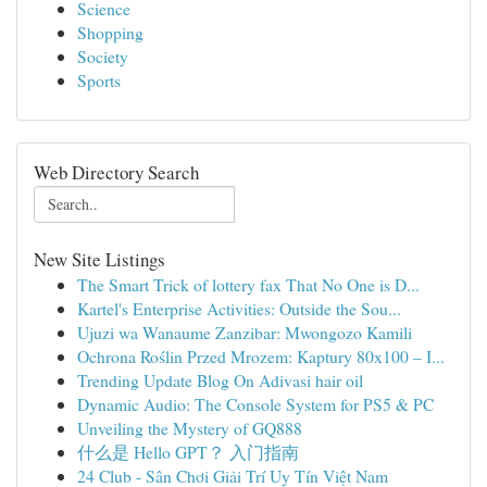
Science
Shopping
Society
Sports
Web Directory Search
New Site Listings
The Smart Trick of lottery fax That No One is D...
Kartel's Enterprise Activities: Outside the Sou...
Ujuzi wa Wanaume Zanzibar: Mwongozo Kamili
Ochrona Roślin Przed Mrozem: Kaptury 80x100 – I...
Trending Update Blog On Adivasi hair oil
Dynamic Audio: The Console System for PS5 & PC
Unveiling the Mystery of GQ888
什么是 Hello GPT？ 入门指南
24 Club - Sân Chơi Giải Trí Uy Tín Việt Nam