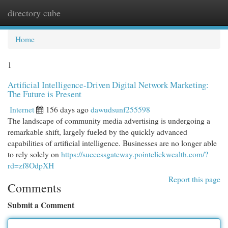
directory cube
Togg
navi
Home
1
Artificial Intelligence-Driven Digital Network Marketing:
The Future is Present
Internet
156 days ago
dawudsunf255598
The landscape of community media advertising is undergoing a
remarkable shift, largely fueled by the quickly advanced
capabilities of artificial intelligence. Businesses are no longer able
to rely solely on
https://successgateway.pointclickwealth.com/?
rd=zf8OdpXH
Report this page
Comments
Submit a Comment