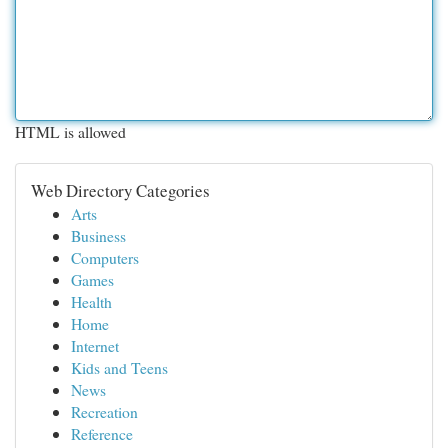
HTML is allowed
Web Directory Categories
Arts
Business
Computers
Games
Health
Home
Internet
Kids and Teens
News
Recreation
Reference