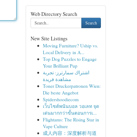
Web Directory Search
Search
New Site Listings
Moving Furniture? Uship vs.
Local Delivery in A...
Top Dog Puzzles to Engage
Your Brilliant Pup
اشتراك سمارترز: تجربة
مشاهدة فريدة
Toner Druckerpatronen Wien:
Die beste Angebot
Spidershoodiecom
เว็บไซต์พนันบอล วอเลท จุด
เด่นมากกว่าขั้นตอนการเ...
Flightams: The Rising Star in
Vape Culture
成人内容：深度解析与道