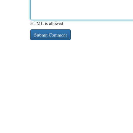
HTML is allowed