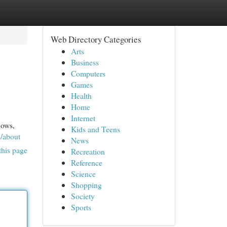
Web Directory Categories
Arts
Business
Computers
Games
Health
Home
Internet
lows,
Kids and Teens
8/about
News
this page
Recreation
Reference
Science
Shopping
Society
Sports