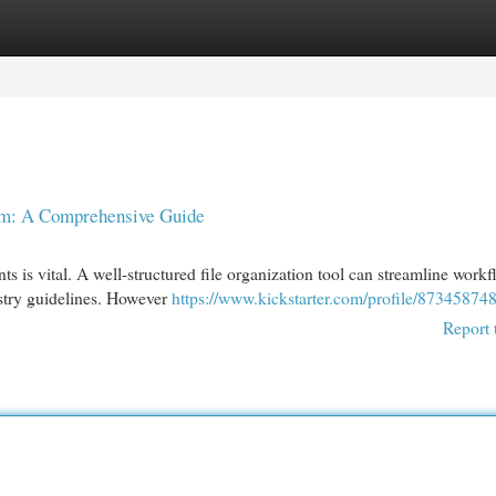
egories
Register
Login
em: A Comprehensive Guide
 is vital. A well-structured file organization tool can streamline workf
ustry guidelines. However
https://www.kickstarter.com/profile/87345874
Report 