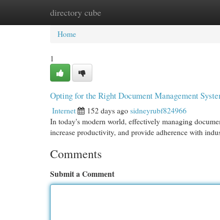
directory cube
Home
New Site Listings
Add Site
Cat
Home
1
Opting for the Right Document Management Syst
Internet
152 days ago
sidneyrubf824966
In today's modern world, effectively managing documents
increase productivity, and provide adherence with ind
Comments
Submit a Comment