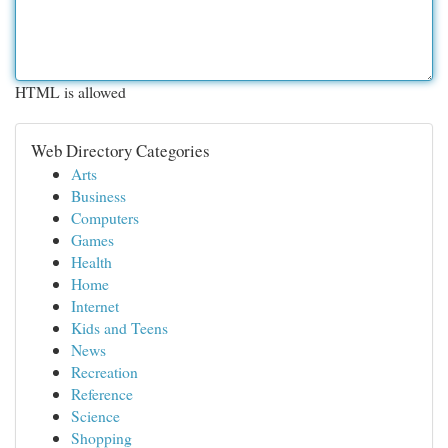
HTML is allowed
Web Directory Categories
Arts
Business
Computers
Games
Health
Home
Internet
Kids and Teens
News
Recreation
Reference
Science
Shopping