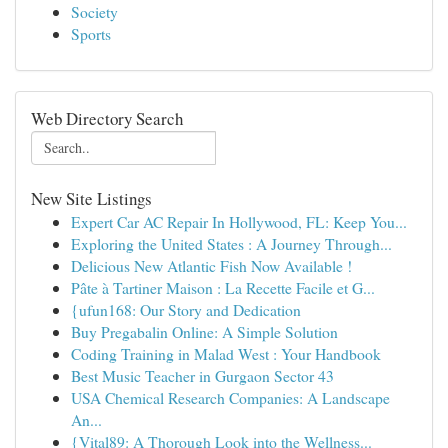
Society
Sports
Web Directory Search
New Site Listings
Expert Car AC Repair In Hollywood, FL: Keep You...
Exploring the United States : A Journey Through...
Delicious New Atlantic Fish Now Available !
Pâte à Tartiner Maison : La Recette Facile et G...
{ufun168: Our Story and Dedication
Buy Pregabalin Online: A Simple Solution
Coding Training in Malad West : Your Handbook
Best Music Teacher in Gurgaon Sector 43
USA Chemical Research Companies: A Landscape
An...
{Vital89: A Thorough Look into the Wellness...