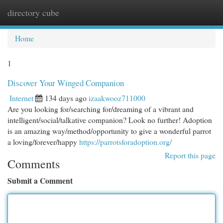
directory cube
Togg
navi
Home
1
Discover Your Winged Companion
Internet
134 days ago
izaakwooz711000
Are you looking for/searching for/dreaming of a vibrant and
intelligent/social/talkative companion? Look no further! Adoption
is an amazing way/method/opportunity to give a wonderful parrot
a loving/forever/happy
https://parrotsforadoption.org/
Report this page
Comments
Submit a Comment