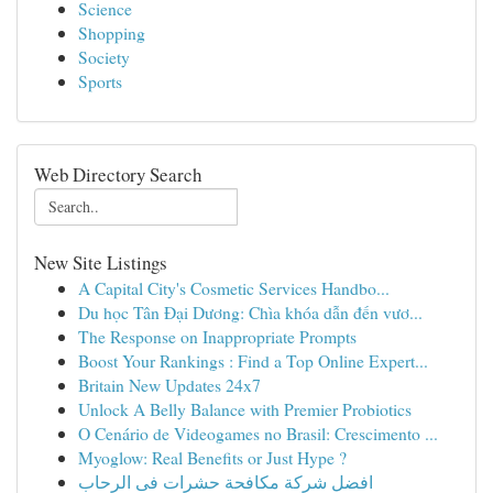
Science
Shopping
Society
Sports
Web Directory Search
New Site Listings
A Capital City's Cosmetic Services Handbo...
Du học Tân Đại Dương: Chìa khóa dẫn đến vươ...
The Response on Inappropriate Prompts
Boost Your Rankings : Find a Top Online Expert...
Britain New Updates 24x7
Unlock A Belly Balance with Premier Probiotics
O Cenário de Videogames no Brasil: Crescimento ...
Myoglow: Real Benefits or Just Hype ?
افضل شركة مكافحة حشرات فى الرحاب