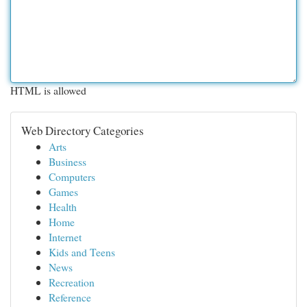
HTML is allowed
Web Directory Categories
Arts
Business
Computers
Games
Health
Home
Internet
Kids and Teens
News
Recreation
Reference