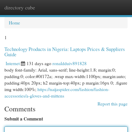
directory cube
Togg
navi
Home
1
Technology Products in Nigeria: Laptops Prices & Suppliers
Guide
Internet
131 days ago
ronaldduiv891828
body font-family: Arial, sans-serif; line-height:1.8; margin:0;
padding:0; color:#0f172a; .wrap max-width:1100px; margin:auto;
padding:40px 20px; h2 margin-top:40px; p margin:16px 0; .figure
img width:100%;
https://naijaspider.com/fashion/fashion-
accessories/a-gloves-and-mittens
Report this page
Comments
Submit a Comment