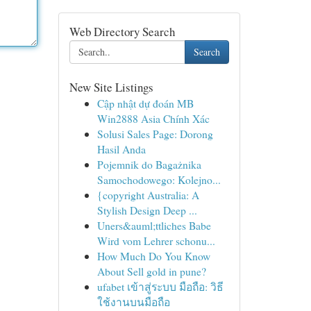
Web Directory Search
Search
New Site Listings
Cập nhật dự đoán MB
Win2888 Asia Chính Xác
Solusi Sales Page: Dorong
Hasil Anda
Pojemnik do Bagażnika
Samochodowego: Kolejno...
{copyright Australia: A
Stylish Design Deep ...
Uners&auml;ttliches Babe
Wird vom Lehrer schonu...
How Much Do You Know
About Sell gold in pune?
ufabet เข้าสู่ระบบ มือถือ: วิธี
ใช้งานบนมือถือ