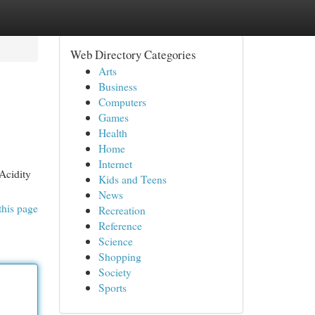
Web Directory Categories
Arts
Business
Computers
Games
Health
Home
Internet
Acidity
Kids and Teens
News
this page
Recreation
Reference
Science
Shopping
Society
Sports