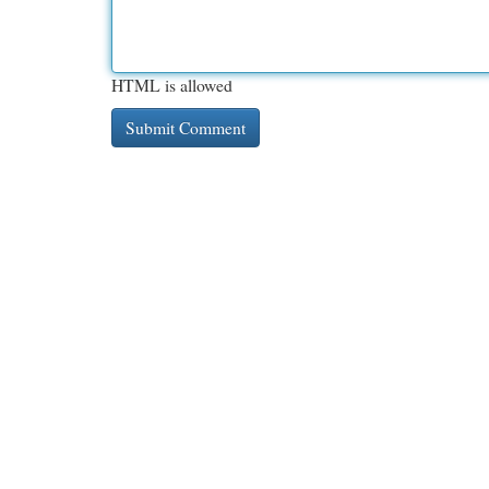
HTML is allowed