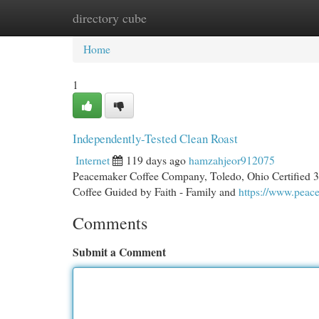
directory cube
Home
New Site Listings
Add Site
Cat
Home
1
Independently-Tested Clean Roast
Internet
119 days ago
hamzahjeor912075
Peacemaker Coffee Company, Toledo, Ohio Certified 3r
Coffee Guided by Faith - Family and
https://www.pea
Comments
Submit a Comment