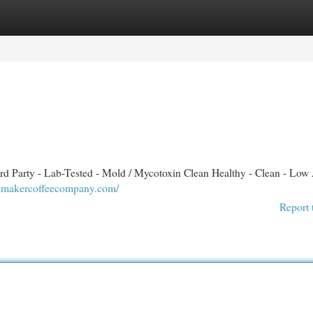
egories
Register
Login
d Party - Lab-Tested - Mold / Mycotoxin Clean Healthy - Clean - Low 
cemakercoffeecompany.com/
Report 