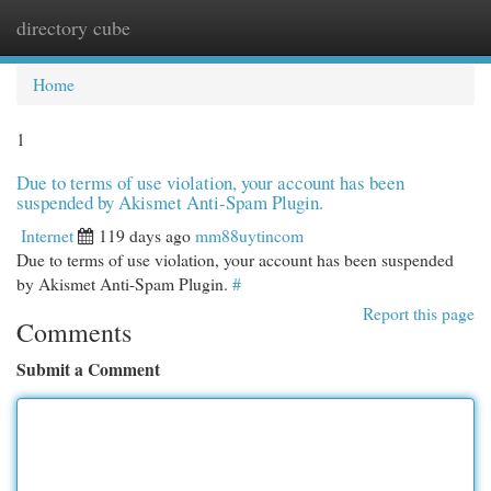
directory cube
Togg
navi
Home
1
Due to terms of use violation, your account has been
suspended by Akismet Anti-Spam Plugin.
Internet
119 days ago
mm88uytincom
Due to terms of use violation, your account has been suspended
by Akismet Anti-Spam Plugin.
#
Report this page
Comments
Submit a Comment