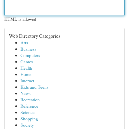
HTML is allowed
Web Directory Categories
Arts
Business
Computers
Games
Health
Home
Internet
Kids and Teens
News
Recreation
Reference
Science
Shopping
Society