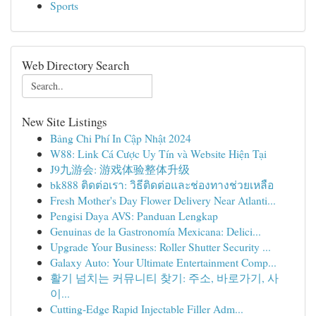
Sports
Web Directory Search
New Site Listings
Bảng Chi Phí In Cập Nhật 2024
W88: Link Cá Cược Uy Tín và Website Hiện Tại
J9九游会: 游戏体验整体升级
bk888 ติดต่อเรา: วิธีติดต่อและช่องทางช่วยเหลือ
Fresh Mother's Day Flower Delivery Near Atlanti...
Pengisi Daya AVS: Panduan Lengkap
Genuinas de la Gastronomía Mexicana: Delici...
Upgrade Your Business: Roller Shutter Security ...
Galaxy Auto: Your Ultimate Entertainment Comp...
활기 넘치는 커뮤니티 찾기: 주소, 바로가기, 사
이...
Cutting-Edge Rapid Injectable Filler Adm...