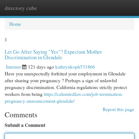
directory cube
Togg
navi
Home
1
Let Go After Saying "Yes"? Expectant Mother
Discrimination in Glendale
Internet
121 days ago
kathrynkoph531866
Have you unexpectedly forfeited your employment in Glendale
after sharing your pregnancy ? Perhaps a sign of unlawful
pregnancy discrimination. California regulations strictly protect
workers from being
https://calunitedlaw.com/job-termination-
pregnancy-announcement-glendale/
Report this page
Comments
Submit a Comment