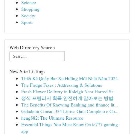
Science
Shopping
Society
Sports
Web Directory Search
New Site Listings
Thiết Kế Quầy Bar Xu Hướng Mới Nhất Năm 2024
The Fridge Fixes : Addressing & Solutions
Fresh Flower Delivery in Raleigh Near Harrod St
정식 프릴리지 획득 안전하게 알아보는 방법
The Benefits Of Knowing Banking and finance lit...
Geladeira Consul 334 Litros: Guia Completo e Co...
heng882: The Ultimate Resource
Essential Things You Must Know On ie777 gaming
app