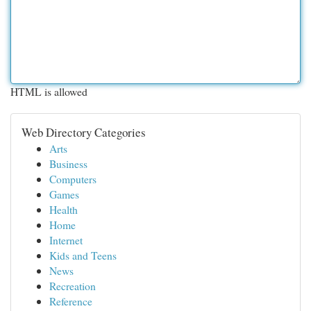
HTML is allowed
Web Directory Categories
Arts
Business
Computers
Games
Health
Home
Internet
Kids and Teens
News
Recreation
Reference