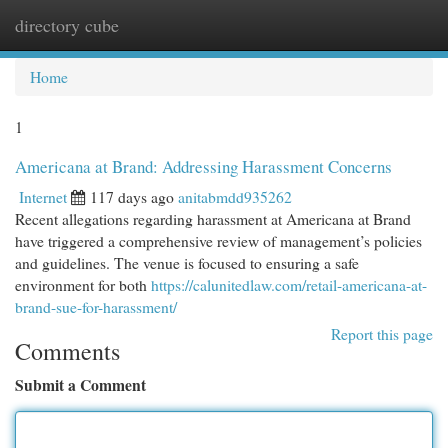
directory cube
Togg
navi
Home
1
Americana at Brand: Addressing Harassment Concerns
Internet
117 days ago
anitabmdd935262
Recent allegations regarding harassment at Americana at Brand
have triggered a comprehensive review of management’s policies
and guidelines. The venue is focused to ensuring a safe
environment for both
https://calunitedlaw.com/retail-americana-at-
brand-sue-for-harassment/
Report this page
Comments
Submit a Comment