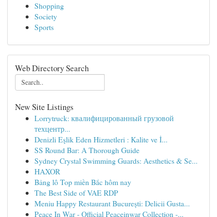
Shopping
Society
Sports
Web Directory Search
New Site Listings
Lorrytruck: квалифицированный грузовой
техцентр...
Denizli Eşlik Eden Hizmetleri : Kalite ve İ...
SS Round Bar: A Thorough Guide
Sydney Crystal Swimming Guards: Aesthetics & Se...
HAXOR
Bảng lô Top miền Bắc hôm nay
The Best Side of VAE RDP
Meniu Happy Restaurant București: Delicii Gusta...
Peace In War - Official Peaceinwar Collection -...