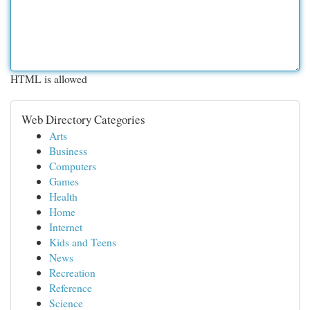
HTML is allowed
Web Directory Categories
Arts
Business
Computers
Games
Health
Home
Internet
Kids and Teens
News
Recreation
Reference
Science