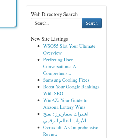
Web Directory Search
Search
New Site Listings
WSO55 Slot Your Ultimate
Overview
Perfecting User
Conversations: A
Comprehens...
Samsung Cooling Fixes:
Boost Your Google Rankings
With SEO
WinAZ: Your Guide to
Arizona Lottery Wins
اشتراك سمارترز : تفتح
الأبواب للعالم الرقمي
Ovruxtali: A Comprehensive
Review