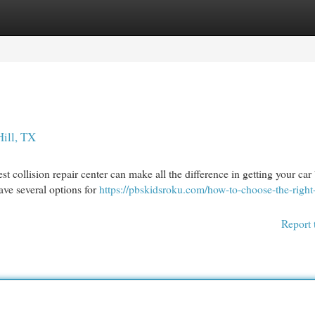
egories
Register
Login
Hill, TX
t collision repair center can make all the difference in getting your car
have several options for
https://pbskidsroku.com/how-to-choose-the-right
Report 