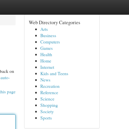
Web Directory Categories
Arts
Business
Computers
Games
Health
Home
Internet
 back on
Kids and Teens
-auto-
News
Recreation
this page
Reference
Science
Shopping
Society
Sports