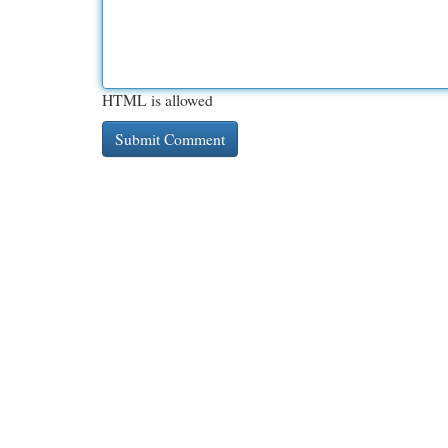
HTML is allowed