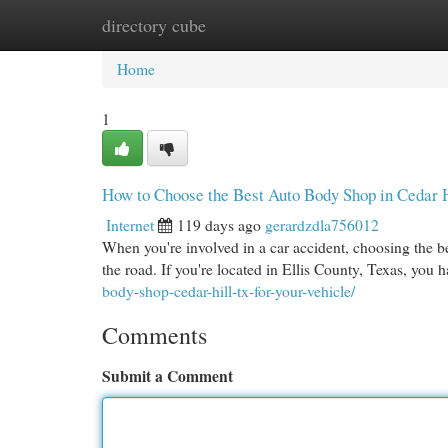
directory cube
Home
New Site Listings
Add Site
Cat
Home
1
How to Choose the Best Auto Body Shop in Cedar 
Internet
119 days ago
gerardzdla756012
When you're involved in a car accident, choosing the bes
the road. If you're located in Ellis County, Texas, you 
body-shop-cedar-hill-tx-for-your-vehicle/
Comments
Submit a Comment