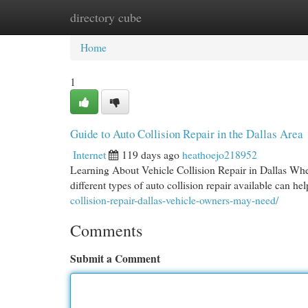
directory cube
Home
New Site Listings
Add Site
Cat
Home
1
Guide to Auto Collision Repair in the Dallas Area
Internet
119 days ago
heathoejo218952
Learning About Vehicle Collision Repair in Dallas When 
different types of auto collision repair available can 
collision-repair-dallas-vehicle-owners-may-need/
Comments
Submit a Comment