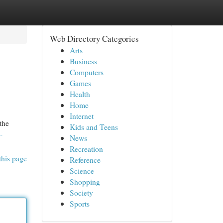
Web Directory Categories
Arts
Business
Computers
Games
Health
Home
Internet
the
Kids and Teens
-
News
Recreation
this page
Reference
Science
Shopping
Society
Sports