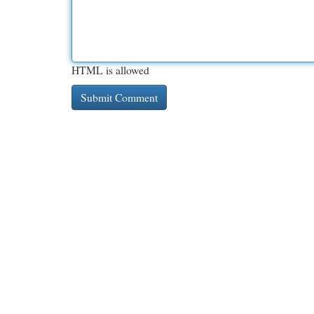
HTML is allowed