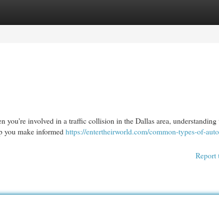
egories
Register
Login
you're involved in a traffic collision in the Dallas area, understanding 
help you make informed
https://entertheirworld.com/common-types-of-auto
Report 