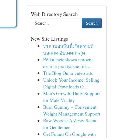
Web Directory Search
Search
New Site Listings
ราคาบอลวันนี้: วิเคราะห์
บอลสด อัปเดตล่าสุด
Półka łazienkowa narożna
czarna: praktyczne roz...
The Blog On ai video ads
Unlock Your Income: Selling
Digital Downloads O...
Men’s Growth: Daily Support
for Male Vitality
Burn Gummy – Convenient
Weight Management Support
Raw Woods: A Zesty Scent
for Gentlemen
Get Found On Google with