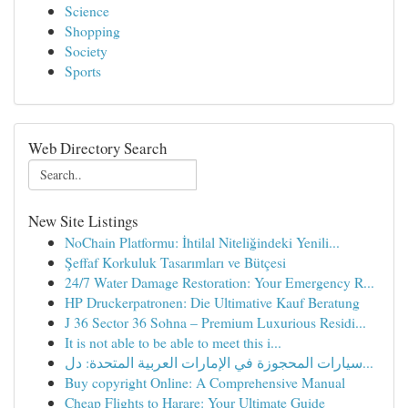
Science
Shopping
Society
Sports
Web Directory Search
New Site Listings
NoChain Platformu: İhtilal Niteliğindeki Yenili...
Şeffaf Korkuluk Tasarımları ve Bütçesi
24/7 Water Damage Restoration: Your Emergency R...
HP Druckerpatronen: Die Ultimative Kauf Beratung
J 36 Sector 36 Sohna – Premium Luxurious Residi...
It is not able to be able to meet this i...
سيارات المحجوزة في الإمارات العربية المتحدة: دل...
Buy copyright Online: A Comprehensive Manual
Cheap Flights to Harare: Your Ultimate Guide