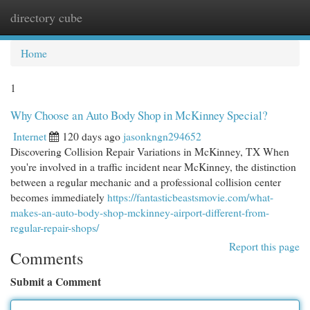
directory cube
Togg
navi
Home
1
Why Choose an Auto Body Shop in McKinney Special?
Internet
120 days ago
jasonkngn294652
Discovering Collision Repair Variations in McKinney, TX When
you're involved in a traffic incident near McKinney, the distinction
between a regular mechanic and a professional collision center
becomes immediately
https://fantasticbeastsmovie.com/what-
makes-an-auto-body-shop-mckinney-airport-different-from-
regular-repair-shops/
Report this page
Comments
Submit a Comment