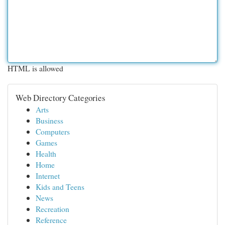
HTML is allowed
Web Directory Categories
Arts
Business
Computers
Games
Health
Home
Internet
Kids and Teens
News
Recreation
Reference