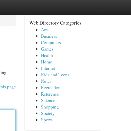
Web Directory Categories
Arts
Business
Computers
Games
Health
Home
Internet
ding
Kids and Teens
News
this page
Recreation
Reference
Science
Shopping
Society
Sports