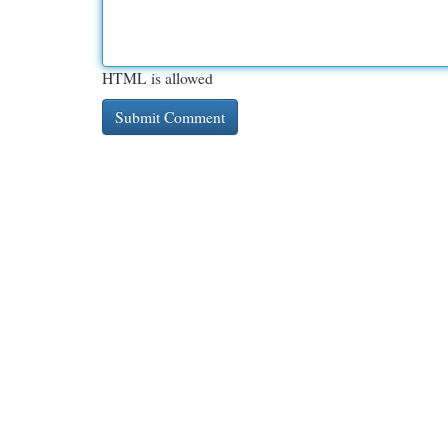
HTML is allowed