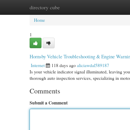
directory cube
Home
New Site Listings
Add Site
Cat
Home
1
Hornsby Vehicle Troubleshooting & Engine Warning
Internet
118 days ago
aliciawdal589187
Is your vehicle indicator signal illuminated, leaving y
thorough auto inspection services, specializing in moto
Comments
Submit a Comment