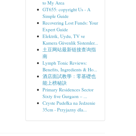
to My Area
GT655: copyright Us - A
Simple Guide
Recovering Lost Funds: Your
Expert Guide
Elektrik, Uydu, TV ve
Kamera Güvenlik Sistemler...
土豆网站最新链接查询指
南
Lymph Tonic Reviews:
Benefits, Ingredients & Ho...
酒店面試教學：零基礎也
能上榜秘訣
Primary Residences Sector
Sixty five Gurgaon – ...
Czyste Pudełka na Jedzenie
35cm - Przyjazny dla...