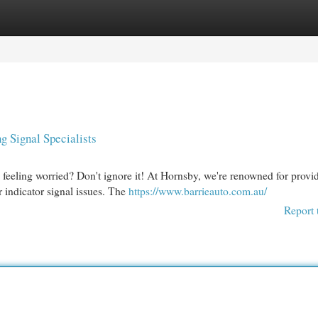
egories
Register
Login
 Signal Specialists
ou feeling worried? Don't ignore it! At Hornsby, we're renowned for provi
r indicator signal issues. The
https://www.barrieauto.com.au/
Report 