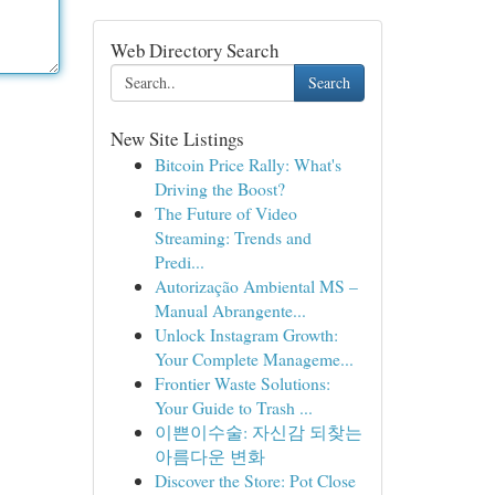
Web Directory Search
Search
New Site Listings
Bitcoin Price Rally: What's
Driving the Boost?
The Future of Video
Streaming: Trends and
Predi...
Autorização Ambiental MS –
Manual Abrangente...
Unlock Instagram Growth:
Your Complete Manageme...
Frontier Waste Solutions:
Your Guide to Trash ...
이쁜이수술: 자신감 되찾는
아름다운 변화
Discover the Store: Pot Close