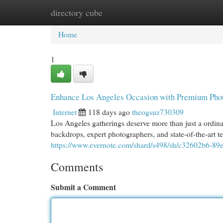
directory cube
Home
New Site Listings
Add Site
Cat
Home
1
Enhance Los Angeles Occasion with Premium Pho
Internet
118 days ago
theogsuz730309
Los Angeles gatherings deserve more than just a ordin
backdrops, expert photographers, and state-of-the-art 
https://www.evernote.com/shard/s498/sh/c32602b6-8
Comments
Submit a Comment