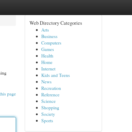
Web Directory Categories
Arts
Business
Computers
Games
Health
Home
Internet
ning
Kids and Teens
News
Recreation
this page
Reference
Science
Shopping
Society
Sports