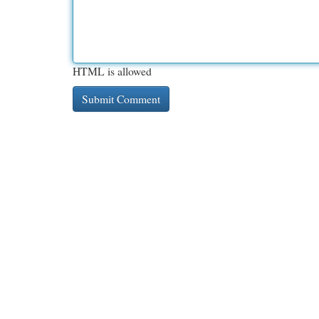
HTML is allowed