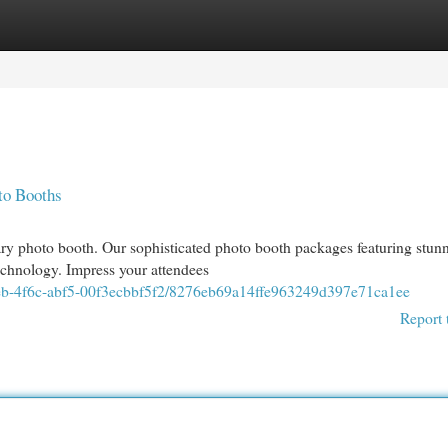
egories
Register
Login
to Booths
ary photo booth. Our sophisticated photo booth packages featuring stun
technology. Impress your attendees
9eb-4f6c-abf5-00f3ecbbf5f2/8276eb69a14ffe963249d397e71ca1ee
Report 