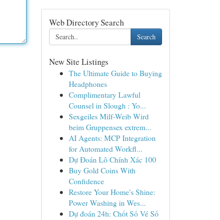
Web Directory Search
Search
New Site Listings
The Ultimate Guide to Buying
Headphones
Complimentary Lawful
Counsel in Slough : Yo...
Sexgeiles Milf-Weib Wird
beim Gruppensex extrem...
AI Agents: MCP Integration
for Automated Workfl...
Dự Đoán Lô Chính Xác 100
Buy Gold Coins With
Confidence
Restore Your Home's Shine:
Power Washing in Wes...
Dự đoán 24h: Chốt Số Vé Số